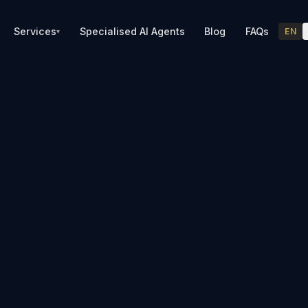
Services
Specialised AI Agents
Blog
FAQs
EN
▾