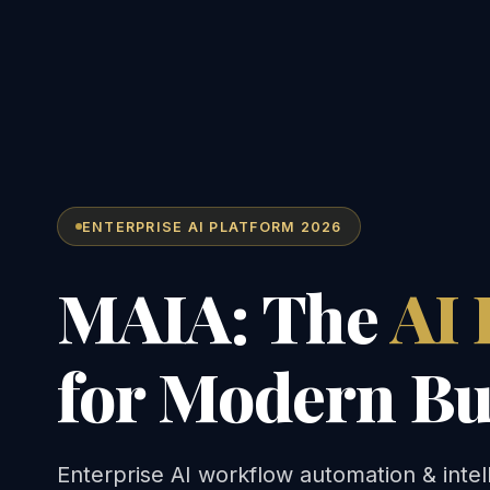
ENTERPRISE AI PLATFORM 2026
MAIA: The
AI 
for Modern Bu
Enterprise AI workflow automation & intel