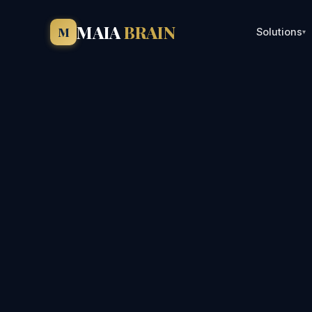
MAIA
BRAIN
M
Solutions
▾