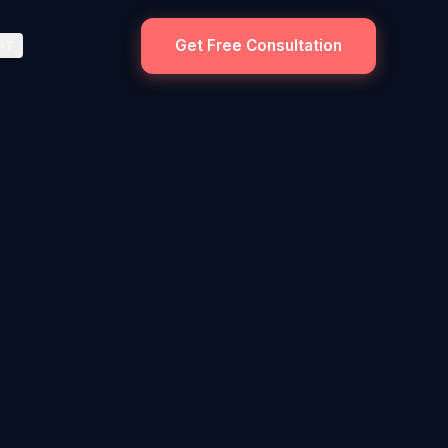
Get Free Consultation
IT