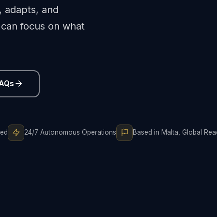
, adapts, and
can focus on what
FAQs
ted
24/7 Autonomous Operations
Based in Malta, Global Re