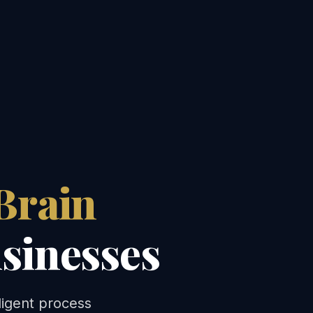
Brain
sinesses
ligent process