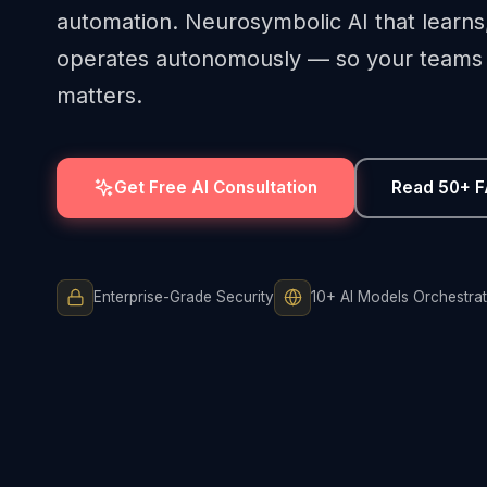
automation. Neurosymbolic AI that learns
operates autonomously — so your teams 
matters.
Get Free AI Consultation
Read 50+ 
Enterprise-Grade Security
10+ AI Models Orchestra