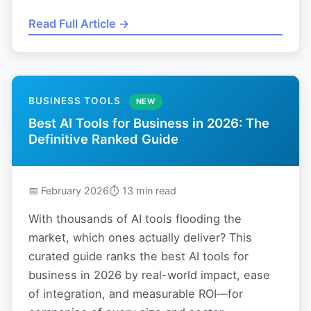
Read Full Article →
BUSINESS TOOLS
NEW
Best AI Tools for Business in 2026: The
Definitive Ranked Guide
📅 February 2026
⏱ 13 min read
With thousands of AI tools flooding the
market, which ones actually deliver? This
curated guide ranks the best AI tools for
business in 2026 by real-world impact, ease
of integration, and measurable ROI—for