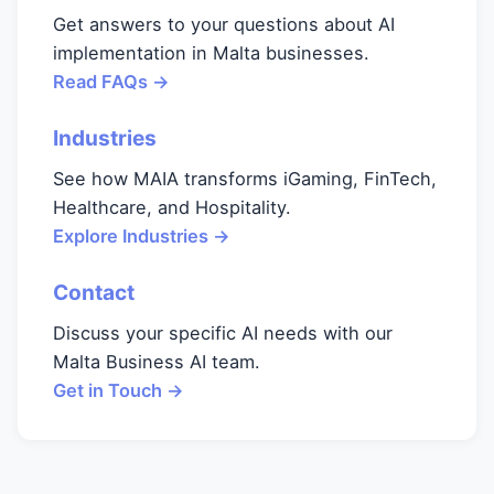
Get answers to your questions about AI
implementation in Malta businesses.
Read FAQs →
Industries
See how MAIA transforms iGaming, FinTech,
Healthcare, and Hospitality.
Explore Industries →
Contact
Discuss your specific AI needs with our
Malta Business AI team.
Get in Touch →