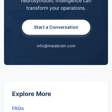
neurosymbolic intelligence can
transform your operations.
Start a Conversation
info@maiabrain.com
Explore More
FAQs