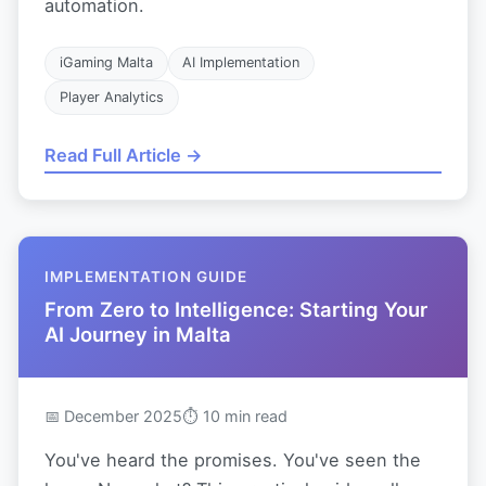
automation.
iGaming Malta
AI Implementation
Player Analytics
Read Full Article →
IMPLEMENTATION GUIDE
From Zero to Intelligence: Starting Your
AI Journey in Malta
📅 December 2025
⏱ 10 min read
You've heard the promises. You've seen the