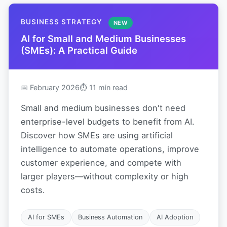
BUSINESS STRATEGY
NEW
AI for Small and Medium Businesses
(SMEs): A Practical Guide
📅 February 2026
⏱ 11 min read
Small and medium businesses don't need
enterprise-level budgets to benefit from AI.
Discover how SMEs are using artificial
intelligence to automate operations, improve
customer experience, and compete with
larger players—without complexity or high
costs.
AI for SMEs
Business Automation
AI Adoption