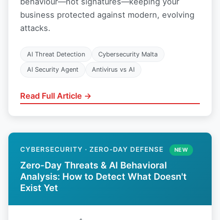
behaviour—not signatures—keeping your
business protected against modern, evolving
attacks.
AI Threat Detection
Cybersecurity Malta
AI Security Agent
Antivirus vs AI
Read Full Article →
CYBERSECURITY · ZERO-DAY DEFENSE
NEW
Zero-Day Threats & AI Behavioral
Analysis: How to Detect What Doesn't
Exist Yet