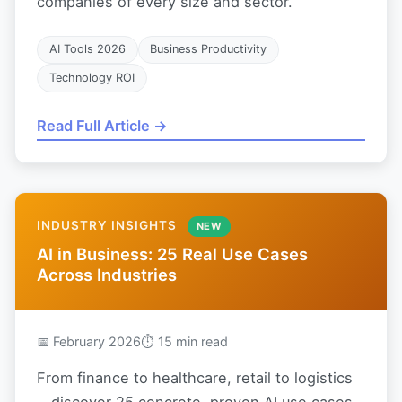
companies of every size and sector.
AI Tools 2026
Business Productivity
Technology ROI
Read Full Article →
INDUSTRY INSIGHTS
NEW
AI in Business: 25 Real Use Cases
Across Industries
📅 February 2026
⏱ 15 min read
From finance to healthcare, retail to logistics
—discover 25 concrete, proven AI use cases