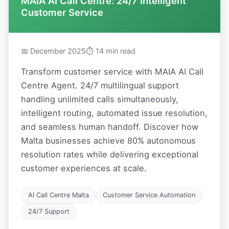
MAIA AI Call Centre: 24/7 Intelligent
Customer Service
📅 December 2025
⏱ 14 min read
Transform customer service with MAIA AI Call
Centre Agent. 24/7 multilingual support
handling unlimited calls simultaneously,
intelligent routing, automated issue resolution,
and seamless human handoff. Discover how
Malta businesses achieve 80% autonomous
resolution rates while delivering exceptional
customer experiences at scale.
AI Call Centre Malta
Customer Service Automation
24/7 Support