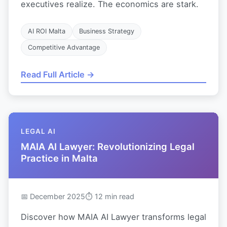
executives realize. The economics are stark.
AI ROI Malta
Business Strategy
Competitive Advantage
Read Full Article →
LEGAL AI
MAIA AI Lawyer: Revolutionizing Legal
Practice in Malta
📅 December 2025
⏱ 12 min read
Discover how MAIA AI Lawyer transforms legal