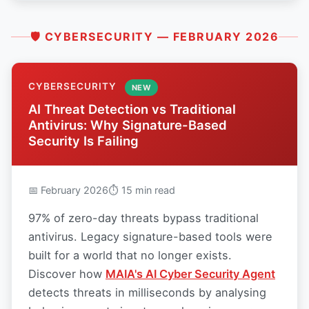
🛡 CYBERSECURITY — FEBRUARY 2026
CYBERSECURITY
NEW
AI Threat Detection vs Traditional
Antivirus: Why Signature-Based
Security Is Failing
📅 February 2026
⏱ 15 min read
97% of zero-day threats bypass traditional
antivirus. Legacy signature-based tools were
built for a world that no longer exists.
Discover how
MAIA's AI Cyber Security Agent
detects threats in milliseconds by analysing