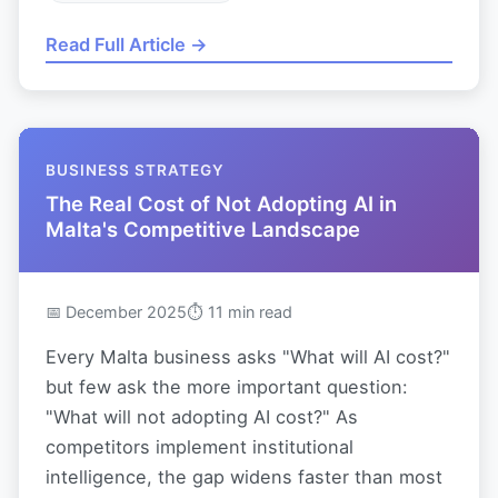
Read Full Article →
BUSINESS STRATEGY
The Real Cost of Not Adopting AI in
Malta's Competitive Landscape
📅 December 2025
⏱ 11 min read
Every Malta business asks "What will AI cost?"
but few ask the more important question:
"What will not adopting AI cost?" As
competitors implement institutional
intelligence, the gap widens faster than most