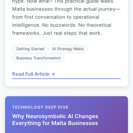
hype. Now what? This practical guide walks
Malta businesses through the actual journey—
from first conversation to operational
intelligence. No buzzwords. No theoretical
frameworks. Just real steps that work.
Getting Started
AI Strategy Malta
Business Transformation
Read Full Article →
TECHNOLOGY DEEP DIVE
Why Neurosymbolic AI Changes
Everything for Malta Businesses