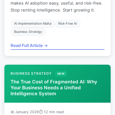
makes AI adoption easy, useful, and risk-free.
Stop renting intelligence. Start growing it.
AI Implementation Malta
Risk-Free AI
Business Strategy
Read Full Article →
BUSINESS STRATEGY
NEW
The True Cost of Fragmented AI: Why
Your Business Needs a Unified
Intelligence System
📅 January 2026
⏱ 12 min read