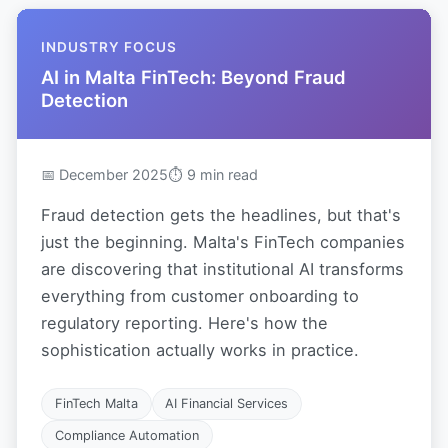
INDUSTRY FOCUS
AI in Malta FinTech: Beyond Fraud
Detection
📅 December 2025
⏱ 9 min read
Fraud detection gets the headlines, but that's
just the beginning. Malta's FinTech companies
are discovering that institutional AI transforms
everything from customer onboarding to
regulatory reporting. Here's how the
sophistication actually works in practice.
FinTech Malta
AI Financial Services
Compliance Automation