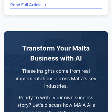
Read Full Article →
Transform Your Malta
Business with AI
These insights come from real
implementations across Malta's key
industries.
Ready to write your own success
story? Let's discuss how MAIA AI's