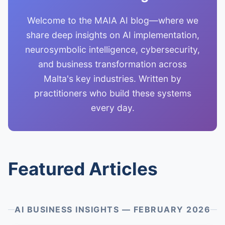
Welcome to the MAIA AI blog—where we
share deep insights on AI implementation,
neurosymbolic intelligence, cybersecurity,
and business transformation across
Malta's key industries. Written by
practitioners who build these systems
every day.
Featured Articles
AI BUSINESS INSIGHTS — FEBRUARY 2026