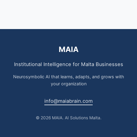
MAIA
Institutional Intelligence for Malta Businesses
Neurosymbolic AI that learns, adapts, and grows with
your organization
info@maiabrain.com
© 2026 MAIA. AI Solutions Malta.