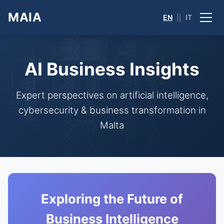
MAIA
EN
||
IT
AI Business Insights
Expert perspectives on artificial intelligence,
cybersecurity & business transformation in
Malta
Exploring the Future of
Business Intelligence