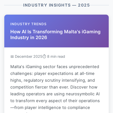
INDUSTRY INSIGHTS — 2025
INDUSTRY TRENDS
How AI Is Transforming Malta's iGaming
Industry in 2026
📅 December 2025
⏱ 8 min read
Malta's iGaming sector faces unprecedented
challenges: player expectations at all-time
highs, regulatory scrutiny intensifying, and
competition fiercer than ever. Discover how
leading operators are using neurosymbolic AI
to transform every aspect of their operations
—from player intelligence to compliance