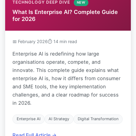
TECHNOLOGY DEEP DIVE
NEW
What Is Enterprise AI? Complete Guide
for 2026
📅 February 2026
⏱ 14 min read
Enterprise AI is redefining how large
organisations operate, compete, and
innovate. This complete guide explains what
enterprise AI is, how it differs from consumer
and SME tools, the key implementation
challenges, and a clear roadmap for success
in 2026.
Enterprise AI
AI Strategy
Digital Transformation
Read Full Article →