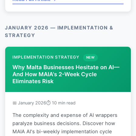
JANUARY 2026 — IMPLEMENTATION &
STRATEGY
IMPLEMENTATION STRATEGY
NEW
Why Malta Businesses Hesitate on AI—
And How MAIA's 2-Week Cycle
Eliminates Risk
📅 January 2026
⏱ 10 min read
The complexity and expense of AI wrappers
paralyze business decisions. Discover how
MAIA AI's bi-weekly implementation cycle