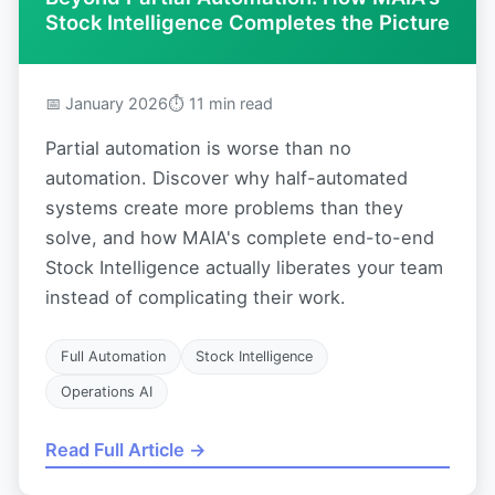
Stock Intelligence Completes the Picture
📅 January 2026
⏱ 11 min read
Partial automation is worse than no
automation. Discover why half-automated
systems create more problems than they
solve, and how MAIA's complete end-to-end
Stock Intelligence actually liberates your team
instead of complicating their work.
Full Automation
Stock Intelligence
Operations AI
Read Full Article →