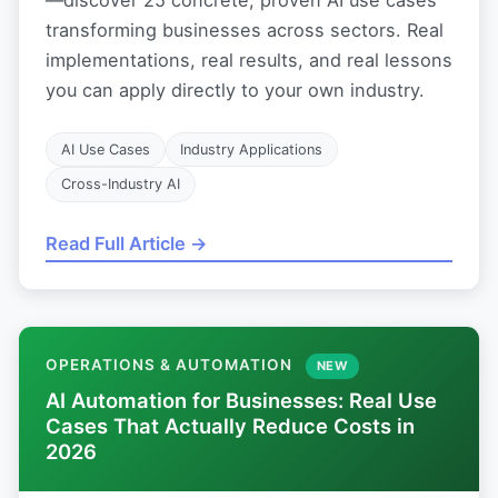
transforming businesses across sectors. Real
implementations, real results, and real lessons
you can apply directly to your own industry.
AI Use Cases
Industry Applications
Cross-Industry AI
Read Full Article →
OPERATIONS & AUTOMATION
NEW
AI Automation for Businesses: Real Use
Cases That Actually Reduce Costs in
2026