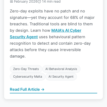
📅 February 2026
⏱ 14 min read
Zero-day exploits have no patch and no
signature—yet they account for 68% of major
breaches. Traditional tools are blind to them
by design. Learn how
MAIA's AI Cyber
Security Agent
uses behavioural pattern
recognition to detect and contain zero-day
attacks before they cause irreversible
damage.
Zero-Day Threats
AI Behavioral Analysis
Cybersecurity Malta
AI Security Agent
Read Full Article →