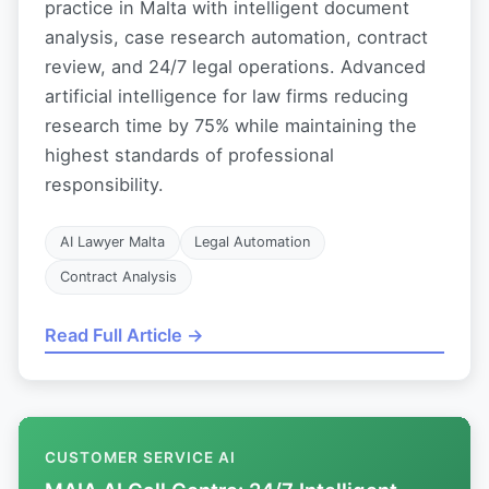
practice in Malta with intelligent document
analysis, case research automation, contract
review, and 24/7 legal operations. Advanced
artificial intelligence for law firms reducing
research time by 75% while maintaining the
highest standards of professional
responsibility.
AI Lawyer Malta
Legal Automation
Contract Analysis
Read Full Article →
CUSTOMER SERVICE AI