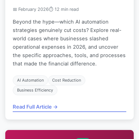
📅 February 2026
⏱ 12 min read
Beyond the hype—which AI automation
strategies genuinely cut costs? Explore real-
world cases where businesses slashed
operational expenses in 2026, and uncover
the specific approaches, tools, and processes
that made the financial difference.
AI Automation
Cost Reduction
Business Efficiency
Read Full Article →