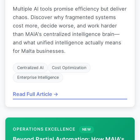
Multiple AI tools promise efficiency but deliver
chaos. Discover why fragmented systems
cost more, decide worse, and work harder
than MAIA's centralized intelligence brain—
and what unified intelligence actually means
for Malta businesses.
Centralized AI
Cost Optimization
Enterprise Intelligence
Read Full Article →
OPERATIONS EXCELLENCE
NEW
Beyond Partial Automation: How MAIA's