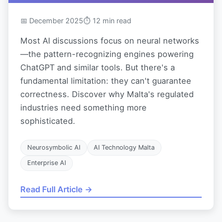
📅 December 2025
⏱ 12 min read
Most AI discussions focus on neural networks
—the pattern-recognizing engines powering
ChatGPT and similar tools. But there's a
fundamental limitation: they can't guarantee
correctness. Discover why Malta's regulated
industries need something more
sophisticated.
Neurosymbolic AI
AI Technology Malta
Enterprise AI
Read Full Article →