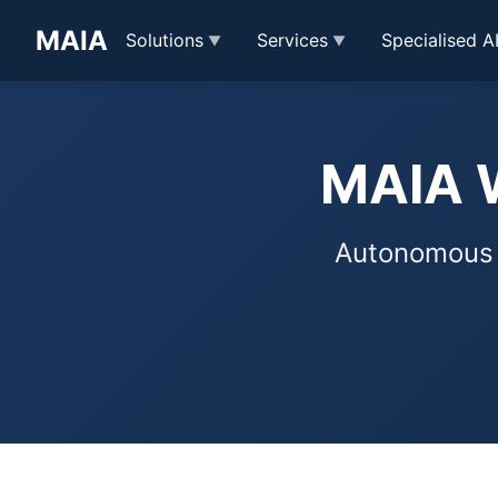
MAIA
Solutions
Services
Specialised A
MAIA W
Autonomous o