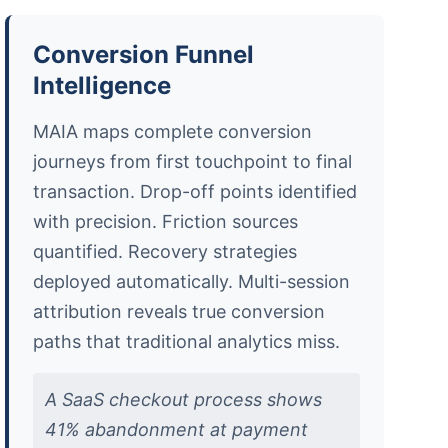
Conversion Funnel
Intelligence
MAIA maps complete conversion
journeys from first touchpoint to final
transaction. Drop-off points identified
with precision. Friction sources
quantified. Recovery strategies
deployed automatically. Multi-session
attribution reveals true conversion
paths that traditional analytics miss.
A SaaS checkout process shows
41% abandonment at payment