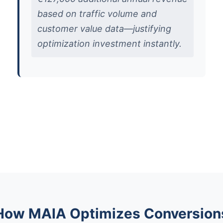
based on traffic volume and
customer value data—justifying
optimization investment instantly.
How MAIA Optimizes Conversion