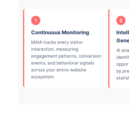
1
2
Continuous Monitoring
Intel
Gene
MAIA tracks every visitor
interaction, measuring
AI an
engagement patterns, conversion
identi
events, and behavioral signals
opport
across your entire website
by pr
ecosystem.
statist