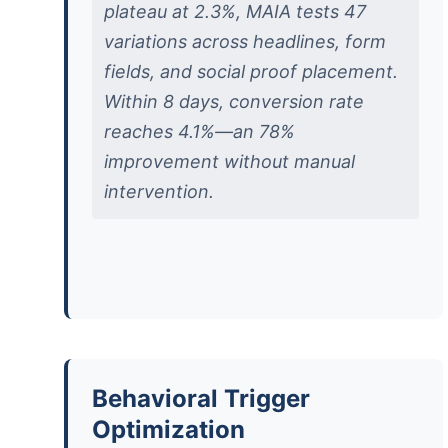
plateau at 2.3%, MAIA tests 47
variations across headlines, form
fields, and social proof placement.
Within 8 days, conversion rate
reaches 4.1%—an 78%
improvement without manual
intervention.
Behavioral Trigger
Optimization