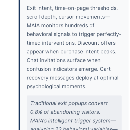
Exit intent, time-on-page thresholds,
scroll depth, cursor movements—
MAIA monitors hundreds of
behavioral signals to trigger perfectly-
timed interventions. Discount offers
appear when purchase intent peaks.
Chat invitations surface when
confusion indicators emerge. Cart
recovery messages deploy at optimal
psychological moments.
Traditional exit popups convert
0.8% of abandoning visitors.
MAIA's intelligent trigger system—
analyzing 23 behavioral variables—