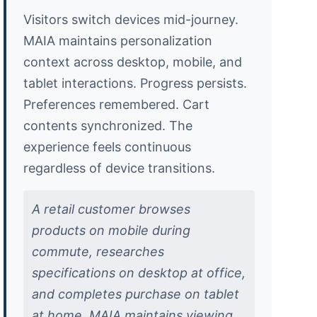
Visitors switch devices mid-journey.
MAIA maintains personalization
context across desktop, mobile, and
tablet interactions. Progress persists.
Preferences remembered. Cart
contents synchronized. The
experience feels continuous
regardless of device transitions.
A retail customer browses
products on mobile during
commute, researches
specifications on desktop at office,
and completes purchase on tablet
at home. MAIA maintains viewing