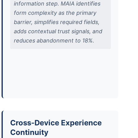
information step. MAIA identifies
form complexity as the primary
barrier, simplifies required fields,
adds contextual trust signals, and
reduces abandonment to 18%.
Cross-Device Experience
Continuity