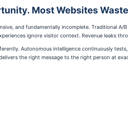
ortunity. Most Websites Wast
nsive, and fundamentally incomplete. Traditional A/B
experiences ignore visitor context. Revenue leaks th
rently. Autonomous intelligence continuously tests,
 delivers the right message to the right person at ex