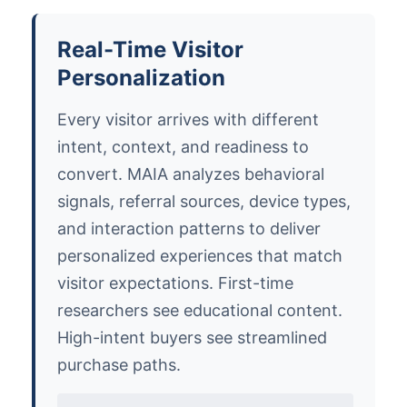
Real-Time Visitor
Personalization
Every visitor arrives with different
intent, context, and readiness to
convert. MAIA analyzes behavioral
signals, referral sources, device types,
and interaction patterns to deliver
personalized experiences that match
visitor expectations. First-time
researchers see educational content.
High-intent buyers see streamlined
purchase paths.