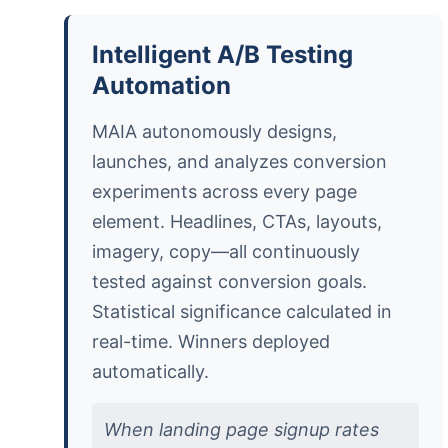
Intelligent A/B Testing
Automation
MAIA autonomously designs,
launches, and analyzes conversion
experiments across every page
element. Headlines, CTAs, layouts,
imagery, copy—all continuously
tested against conversion goals.
Statistical significance calculated in
real-time. Winners deployed
automatically.
When landing page signup rates