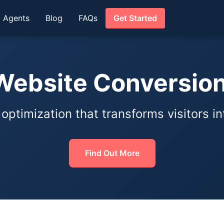
I Agents
Blog
FAQs
Get Started
ebsite Conversio
ptimization that transforms visitors i
Find Out More