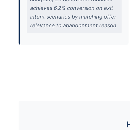
achieves 6.2% conversion on exit
intent scenarios by matching offer
relevance to abandonment reason.