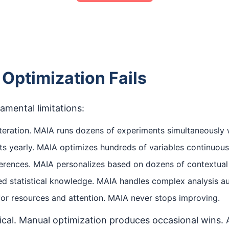
Optimization Fails
mental limitations:
eration. MAIA runs dozens of experiments simultaneously w
 yearly. MAIA optimizes hundreds of variables continuous
fferences. MAIA personalizes based on dozens of contextual 
zed statistical knowledge. MAIA handles complex analysis 
r resources and attention. MAIA never stops improving.
rical. Manual optimization produces occasional wins.