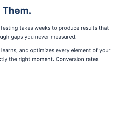
e Them.
 testing takes weeks to produce results that
rough gaps you never measured.
 learns, and optimizes every element of your
actly the right moment. Conversion rates