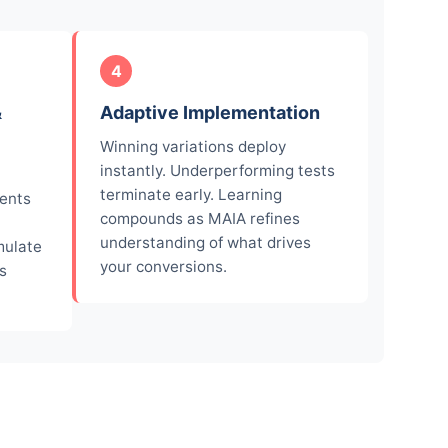
4
&
Adaptive Implementation
Winning variations deploy
instantly. Underperforming tests
terminate early. Learning
ments
compounds as MAIA refines
understanding of what drives
mulate
your conversions.
s