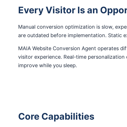
Every Visitor Is an Opp
Manual conversion optimization is slow, expe
are outdated before implementation. Static 
MAIA Website Conversion Agent operates diffe
visitor experience. Real-time personalization
improve while you sleep.
Core Capabilities