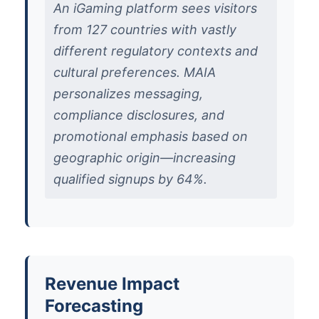
An iGaming platform sees visitors
from 127 countries with vastly
different regulatory contexts and
cultural preferences. MAIA
personalizes messaging,
compliance disclosures, and
promotional emphasis based on
geographic origin—increasing
qualified signups by 64%.
Revenue Impact
Forecasting