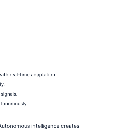
ith real-time adaptation.
ly.
signals.
autonomously.
 Autonomous intelligence creates