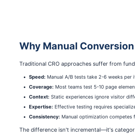
Why Manual Conversion 
Traditional CRO approaches suffer from funda
Speed:
Manual A/B tests take 2-6 weeks per it
Coverage:
Most teams test 5-10 page elements
Context:
Static experiences ignore visitor di
Expertise:
Effective testing requires speciali
Consistency:
Manual optimization competes fo
The difference isn't incremental—it's catego