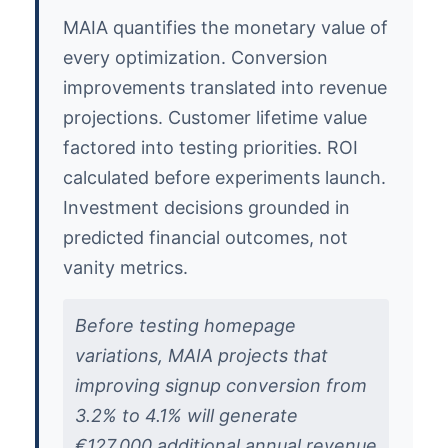
MAIA quantifies the monetary value of
every optimization. Conversion
improvements translated into revenue
projections. Customer lifetime value
factored into testing priorities. ROI
calculated before experiments launch.
Investment decisions grounded in
predicted financial outcomes, not
vanity metrics.
Before testing homepage
variations, MAIA projects that
improving signup conversion from
3.2% to 4.1% will generate
€127,000 additional annual revenue