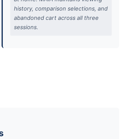
history, comparison selections, and
abandoned cart across all three
sessions.
s