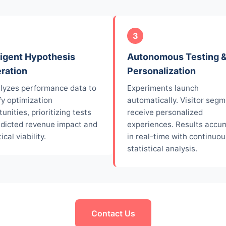
3
ligent Hypothesis
Autonomous Testing 
ration
Personalization
alyzes performance data to
Experiments launch
fy optimization
automatically. Visitor seg
unities, prioritizing tests
receive personalized
edicted revenue impact and
experiences. Results accu
ical viability.
in real-time with continuou
statistical analysis.
Contact Us