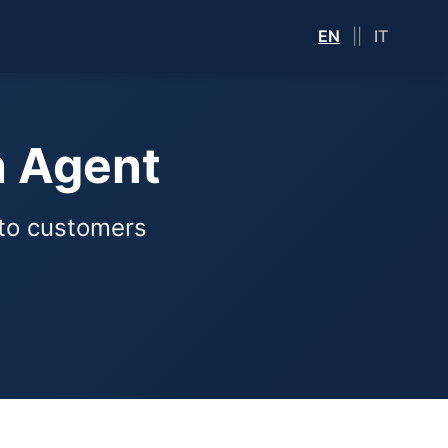
EN
||
IT
n Agent
nto customers