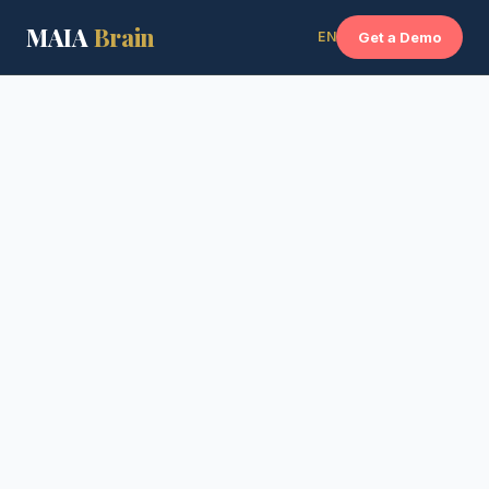
MAIA
Brain
EN
Get a Demo