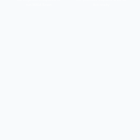
run MAIA Brain
Act ready