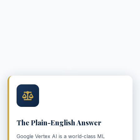
SCROLL
The Plain-English Answer
Google Vertex AI is a world-class ML