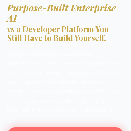
Purpose-Built Enterprise
AI
vs a Developer Platform You
Still Have to Build Yourself.
Google Vertex AI is a powerful ML
infrastructure platform — but it requires data
science teams to build, maintain, and govern
every pipeline from scratch. European
enterprises need something that works out of
the box, on-premise, with no ML expertise
required. That is what MAIA Brain delivers.