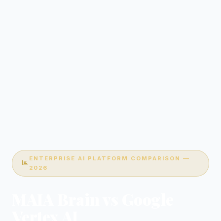
ENTERPRISE AI PLATFORM COMPARISON —
2026
MAIA Brain vs Google
Vertex AI