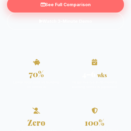
See Full Comparison
Watch 3-Minute Demo
70%
4–6
wks
Lower total cost vs building
To go live (vs 6–18 months
on Vertex AI
building Vertex AI pipelines)
Zero
100%
ML engineers required to
On-premise capable & EU AI