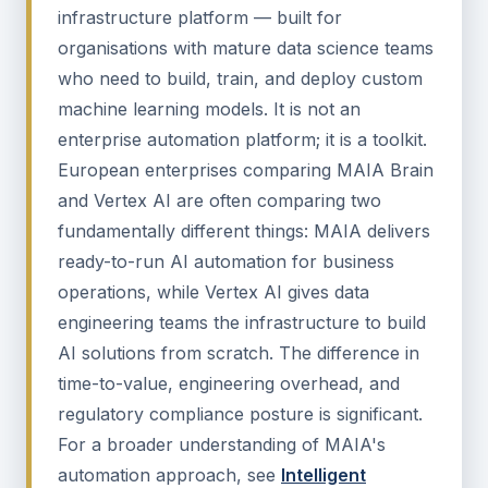
infrastructure platform — built for
organisations with mature data science teams
who need to build, train, and deploy custom
machine learning models. It is not an
enterprise automation platform; it is a toolkit.
European enterprises comparing MAIA Brain
and Vertex AI are often comparing two
fundamentally different things: MAIA delivers
ready-to-run AI automation for business
operations, while Vertex AI gives data
engineering teams the infrastructure to build
AI solutions from scratch. The difference in
time-to-value, engineering overhead, and
regulatory compliance posture is significant.
For a broader understanding of MAIA's
automation approach, see
Intelligent