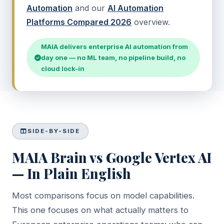
Automation
and our
AI Automation
Platforms Compared 2026
overview.
MAIA delivers enterprise AI automation from
day one — no ML team, no pipeline build, no
cloud lock-in
SIDE-BY-SIDE
MAIA Brain vs Google Vertex AI
— In Plain English
Most comparisons focus on model capabilities.
This one focuses on what actually matters to