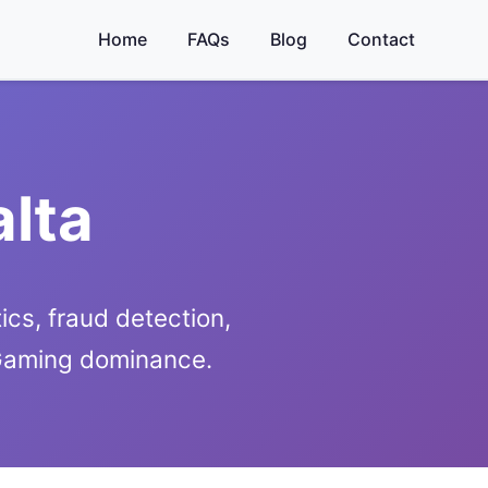
Home
FAQs
Blog
Contact
alta
ics, fraud detection,
iGaming dominance.