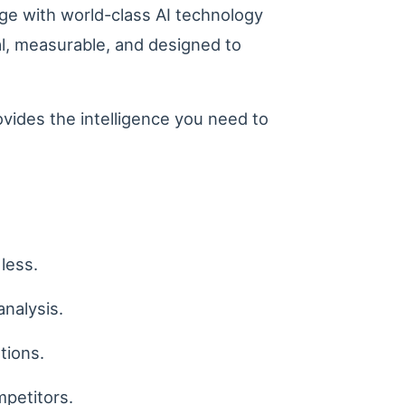
ge with world-class AI technology
cal, measurable, and designed to
ovides the intelligence you need to
less.
analysis.
tions.
mpetitors.