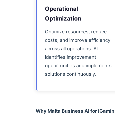
Operational
Optimization
Optimize resources, reduce
costs, and improve efficiency
across all operations. AI
identifies improvement
opportunities and implements
solutions continuously.
Why Malta Business AI for iGami