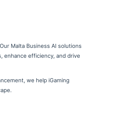
. Our Malta Business AI solutions
, enhance efficiency, and drive
hancement, we help iGaming
cape.