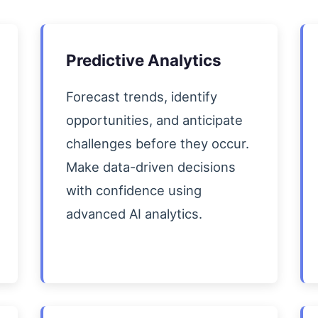
Predictive Analytics
Forecast trends, identify
opportunities, and anticipate
challenges before they occur.
Make data-driven decisions
with confidence using
advanced AI analytics.