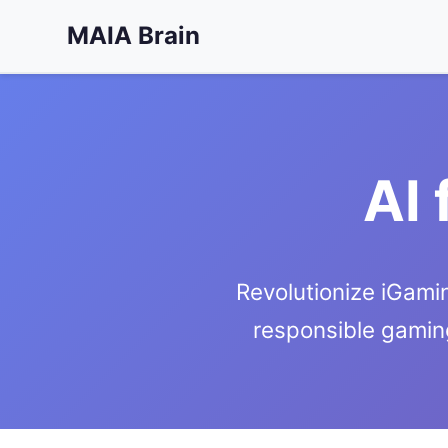
MAIA Brain
AI 
Revolutionize iGamin
responsible gamin