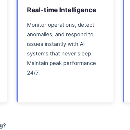
Real-time Intelligence
Monitor operations, detect
anomalies, and respond to
issues instantly with AI
systems that never sleep.
Maintain peak performance
24/7.
ng?