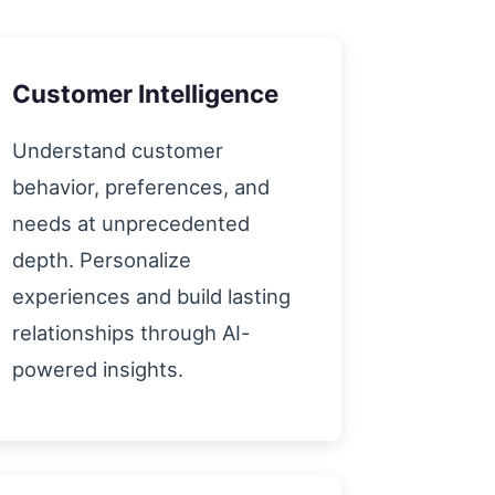
Customer Intelligence
Understand customer
behavior, preferences, and
needs at unprecedented
depth. Personalize
experiences and build lasting
relationships through AI-
powered insights.