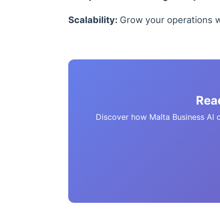
Scalability:
Grow your operations wi
Rea
Discover how Malta Business AI ca