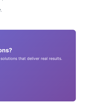
.
ons?
lutions that deliver real results.