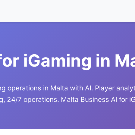
for iGaming in M
g operations in Malta with AI. Player analyt
g, 24/7 operations. Malta Business AI for 