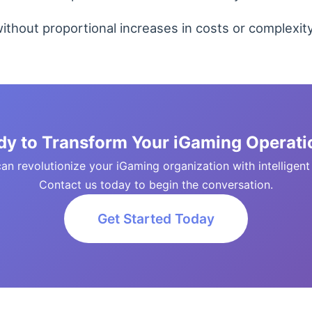
thout proportional increases in costs or complexity
dy to Transform Your iGaming Operati
n revolutionize your iGaming organization with intelligent so
Contact us today to begin the conversation.
Get Started Today