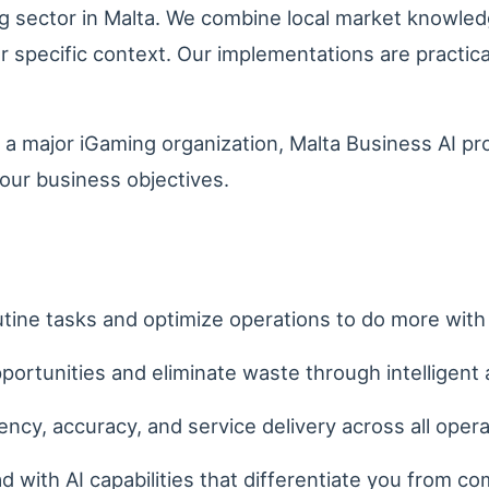
 sector in Malta. We combine local market knowled
our specific context. Our implementations are practi
 a major iGaming organization, Malta Business AI pr
our business objectives.
ine tasks and optimize operations to do more with 
portunities and eliminate waste through intelligent 
ncy, accuracy, and service delivery across all opera
 with AI capabilities that differentiate you from co