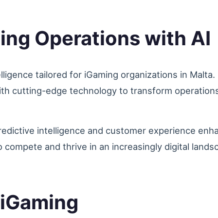
ing Operations with AI
telligence tailored for iGaming organizations in Malta
th cutting-edge technology to transform operations
redictive intelligence and customer experience en
o compete and thrive in an increasingly digital lands
r iGaming