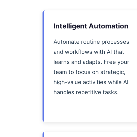
Intelligent Automation
Automate routine processes
and workflows with AI that
learns and adapts. Free your
team to focus on strategic,
high-value activities while AI
handles repetitive tasks.