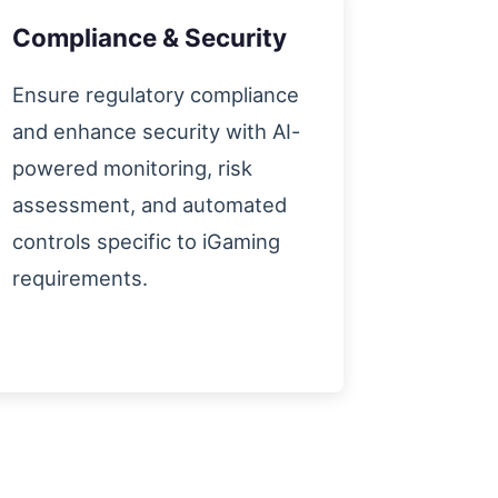
Compliance & Security
Ensure regulatory compliance
and enhance security with AI-
powered monitoring, risk
assessment, and automated
controls specific to iGaming
requirements.