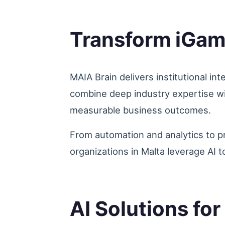
Transform iGam
MAIA Brain delivers institutional in
combine deep industry expertise wi
measurable business outcomes.
From automation and analytics to p
organizations in Malta leverage AI t
AI Solutions fo