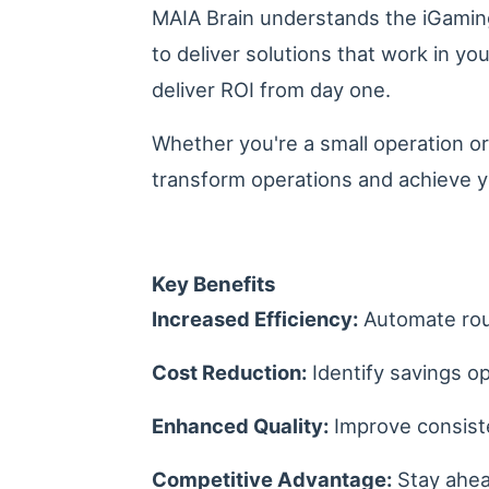
MAIA Brain understands the iGaming
to deliver solutions that work in y
deliver ROI from day one.
Whether you're a small operation or
transform operations and achieve y
Key Benefits
Increased Efficiency:
Automate rout
Cost Reduction:
Identify savings op
Enhanced Quality:
Improve consiste
Competitive Advantage:
Stay ahead