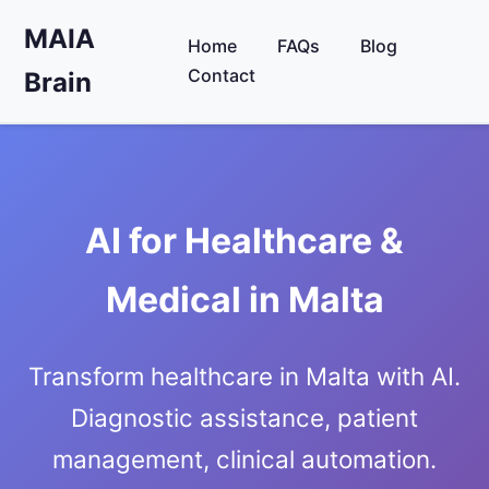
MAIA
Home
FAQs
Blog
Contact
Brain
AI for Healthcare &
Medical in Malta
Transform healthcare in Malta with AI.
Diagnostic assistance, patient
management, clinical automation.