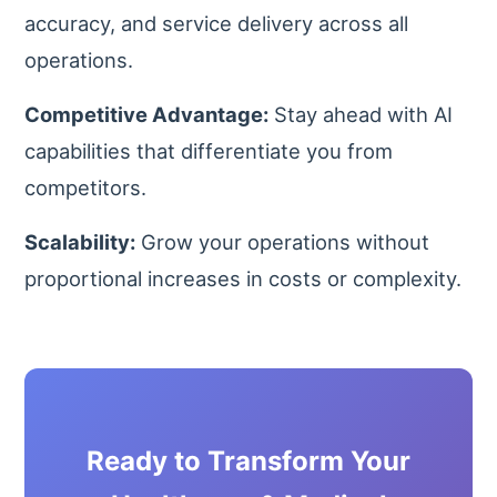
accuracy, and service delivery across all
operations.
Competitive Advantage:
Stay ahead with AI
capabilities that differentiate you from
competitors.
Scalability:
Grow your operations without
proportional increases in costs or complexity.
Ready to Transform Your