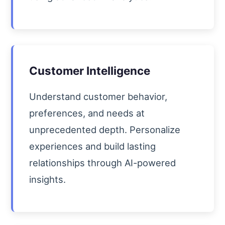
Customer Intelligence
Understand customer behavior,
preferences, and needs at
unprecedented depth. Personalize
experiences and build lasting
relationships through AI-powered
insights.