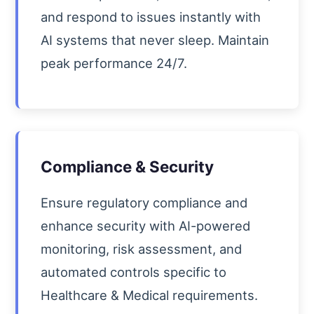
and respond to issues instantly with
AI systems that never sleep. Maintain
peak performance 24/7.
Compliance & Security
Ensure regulatory compliance and
enhance security with AI-powered
monitoring, risk assessment, and
automated controls specific to
Healthcare & Medical requirements.