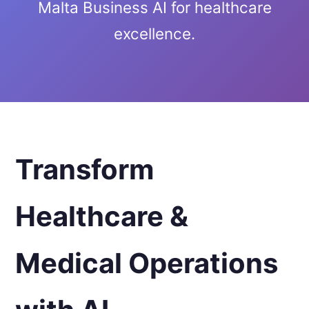
Malta Business AI for healthcare
excellence.
Transform
Healthcare &
Medical Operations