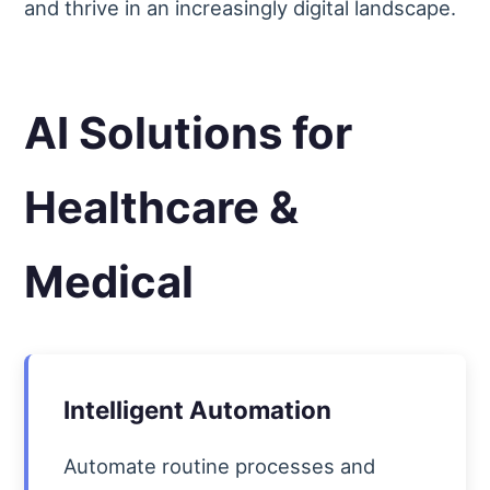
and thrive in an increasingly digital landscape.
AI Solutions for
Healthcare &
Medical
Intelligent Automation
Automate routine processes and