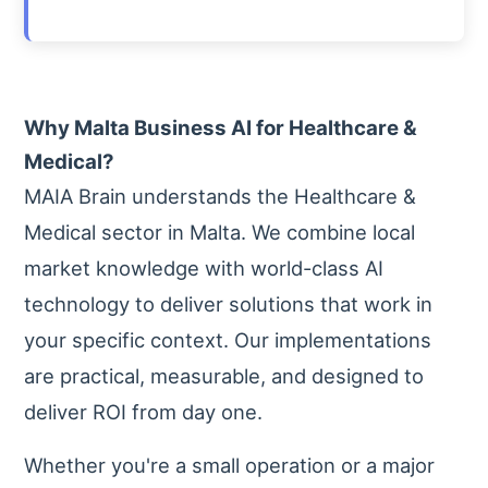
Why Malta Business AI for Healthcare &
Medical?
MAIA Brain understands the Healthcare &
Medical sector in Malta. We combine local
market knowledge with world-class AI
technology to deliver solutions that work in
your specific context. Our implementations
are practical, measurable, and designed to
deliver ROI from day one.
Whether you're a small operation or a major