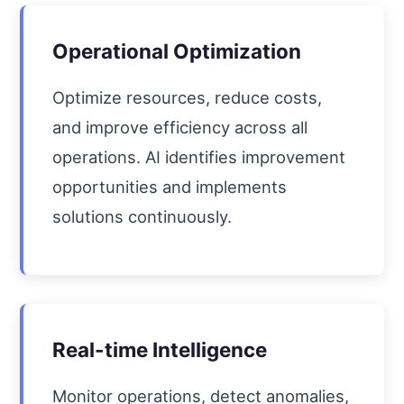
Operational Optimization
Optimize resources, reduce costs,
and improve efficiency across all
operations. AI identifies improvement
opportunities and implements
solutions continuously.
Real-time Intelligence
Monitor operations, detect anomalies,