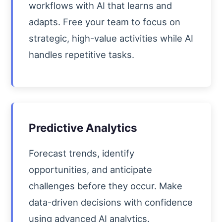
workflows with AI that learns and
adapts. Free your team to focus on
strategic, high-value activities while AI
handles repetitive tasks.
Predictive Analytics
Forecast trends, identify
opportunities, and anticipate
challenges before they occur. Make
data-driven decisions with confidence
using advanced AI analytics.