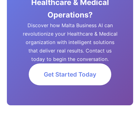
Healthcare & Medical
Operations?
Discover how Malta Business AI can
revolutionize your Healthcare & Medical
organization with intelligent solutions
that deliver real results. Contact us
today to begin the conversation.
Get Started Today