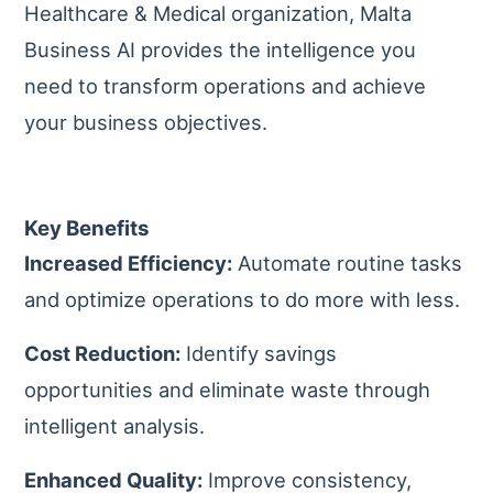
Healthcare & Medical organization, Malta
Business AI provides the intelligence you
need to transform operations and achieve
your business objectives.
Key Benefits
Increased Efficiency:
Automate routine tasks
and optimize operations to do more with less.
Cost Reduction:
Identify savings
opportunities and eliminate waste through
intelligent analysis.
Enhanced Quality:
Improve consistency,