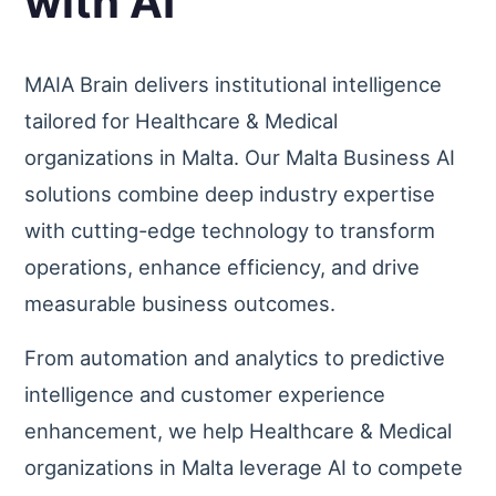
with AI
MAIA Brain delivers institutional intelligence
tailored for Healthcare & Medical
organizations in Malta. Our Malta Business AI
solutions combine deep industry expertise
with cutting-edge technology to transform
operations, enhance efficiency, and drive
measurable business outcomes.
From automation and analytics to predictive
intelligence and customer experience
enhancement, we help Healthcare & Medical
organizations in Malta leverage AI to compete