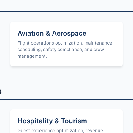
Aviation & Aerospace
Flight operations optimization, maintenance
scheduling, safety compliance, and crew
management.
s
Hospitality & Tourism
Guest experience optimization, revenue