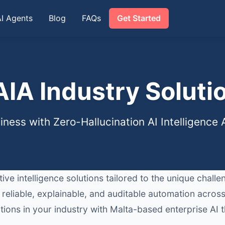
AI Agents
Blog
FAQs
Get Started
IA Industry Soluti
ness with Zero-Hallucination AI Intelligence
ve intelligence solutions tailored to the unique chall
 reliable, explainable, and auditable automation acr
ions in your industry with Malta-based enterprise AI t