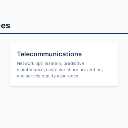
ces
Telecommunications
Network optimization, predictive
maintenance, customer churn prevention,
and service quality assurance.