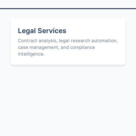
Legal Services
Contract analysis, legal research automation,
case management, and compliance
intelligence.