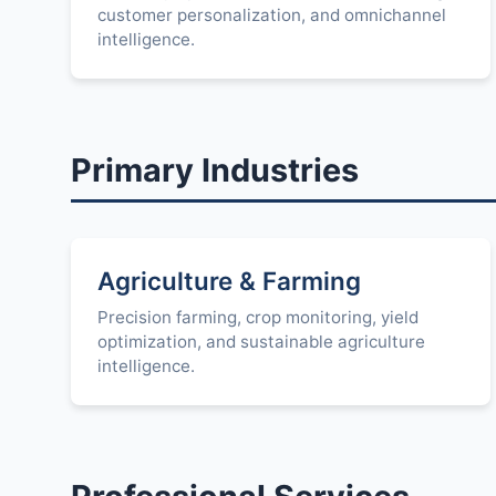
customer personalization, and omnichannel
intelligence.
Primary Industries
Agriculture & Farming
Precision farming, crop monitoring, yield
optimization, and sustainable agriculture
intelligence.