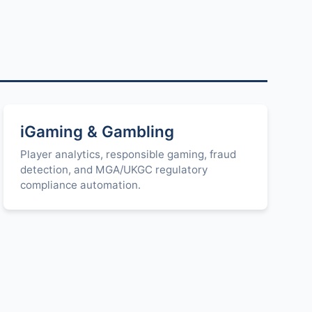
iGaming & Gambling
Player analytics, responsible gaming, fraud
detection, and MGA/UKGC regulatory
compliance automation.