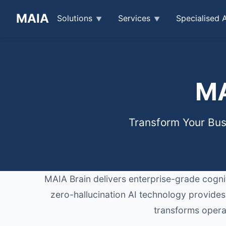
MAIA
Solutions
Services
Specialised 
MA
Transform Your Busi
MAIA Brain delivers enterprise-grade cogniti
zero-hallucination AI technology provides
transforms operat