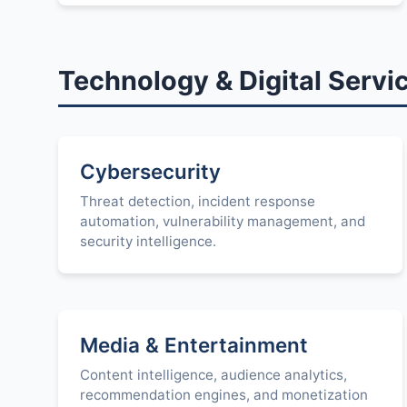
Technology & Digital Servi
Cybersecurity
Threat detection, incident response
automation, vulnerability management, and
security intelligence.
Media & Entertainment
Content intelligence, audience analytics,
recommendation engines, and monetization