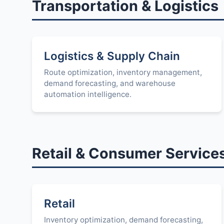
Transportation & Logistics
Logistics & Supply Chain
Route optimization, inventory management,
demand forecasting, and warehouse
automation intelligence.
Retail & Consumer Service
Retail
Inventory optimization, demand forecasting,