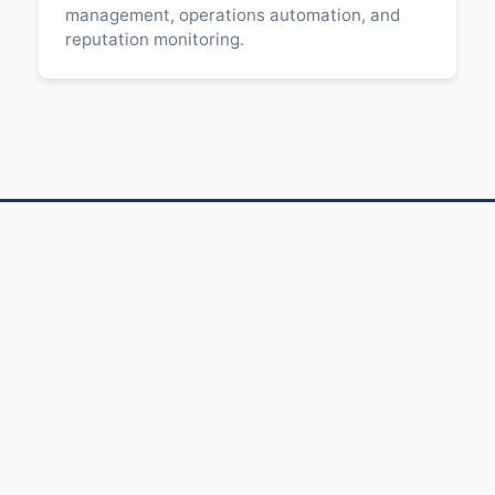
management, operations automation, and
reputation monitoring.