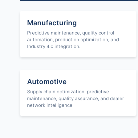
Manufacturing
Predictive maintenance, quality control
automation, production optimization, and
Industry 4.0 integration.
Automotive
Supply chain optimization, predictive
maintenance, quality assurance, and dealer
network intelligence.