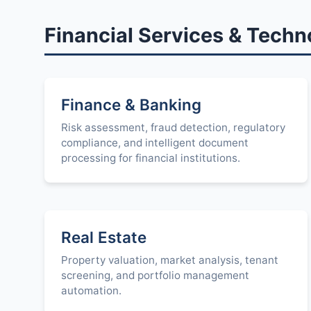
Financial Services & Techn
Finance & Banking
Risk assessment, fraud detection, regulatory
compliance, and intelligent document
processing for financial institutions.
Real Estate
Property valuation, market analysis, tenant
screening, and portfolio management
automation.