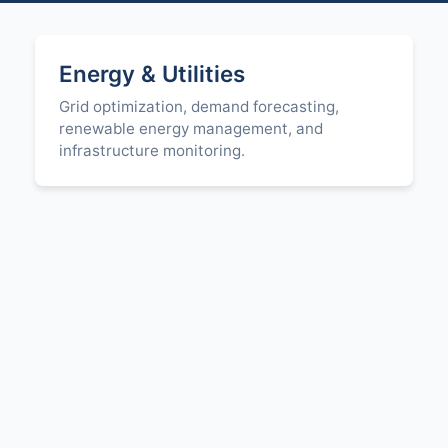
Energy & Utilities
Grid optimization, demand forecasting,
renewable energy management, and
infrastructure monitoring.