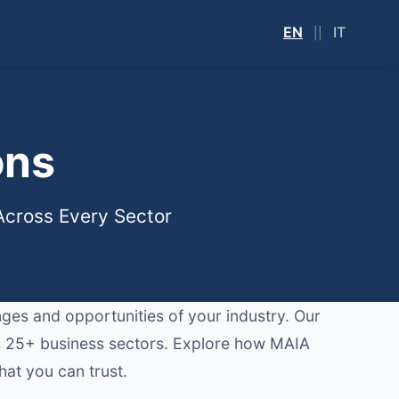
EN
IT
||
ons
 Across Every Sector
enges and opportunities of your industry. Our
oss 25+ business sectors. Explore how MAIA
hat you can trust.