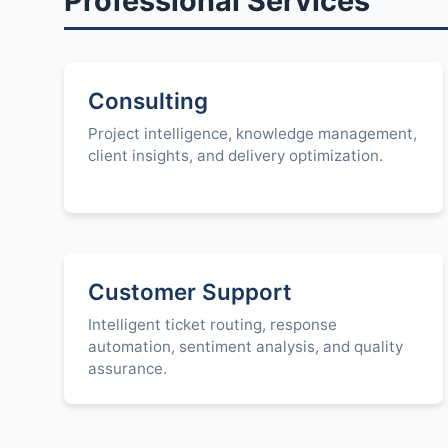
Professional Services
Consulting
Project intelligence, knowledge management,
client insights, and delivery optimization.
Customer Support
Intelligent ticket routing, response
automation, sentiment analysis, and quality
assurance.