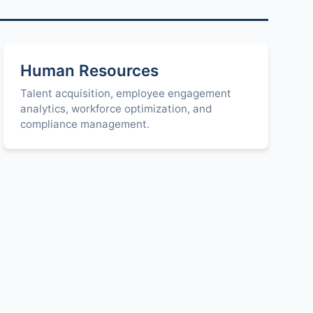
Human Resources
Talent acquisition, employee engagement
analytics, workforce optimization, and
compliance management.