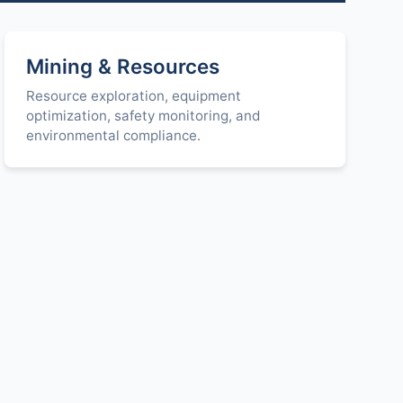
Mining & Resources
Resource exploration, equipment
optimization, safety monitoring, and
environmental compliance.