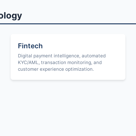
ology
Fintech
Digital payment intelligence, automated
KYC/AML, transaction monitoring, and
customer experience optimization.