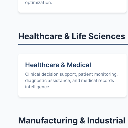
optimization.
Healthcare & Life Sciences
Healthcare & Medical
Clinical decision support, patient monitoring,
diagnostic assistance, and medical records
intelligence.
Manufacturing & Industrial