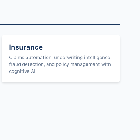
Insurance
Claims automation, underwriting intelligence,
fraud detection, and policy management with
cognitive AI.