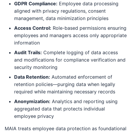
GDPR Compliance:
Employee data processing
aligned with privacy regulations, consent
management, data minimization principles
Access Control:
Role-based permissions ensuring
employees and managers access only appropriate
information
Audit Trails:
Complete logging of data access
and modifications for compliance verification and
security monitoring
Data Retention:
Automated enforcement of
retention policies—purging data when legally
required while maintaining necessary records
Anonymization:
Analytics and reporting using
aggregated data that protects individual
employee privacy
MAIA treats employee data protection as foundational