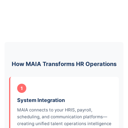
How MAIA Transforms HR Operations
1
System Integration
MAIA connects to your HRIS, payroll,
scheduling, and communication platforms—
creating unified talent operations intelligence