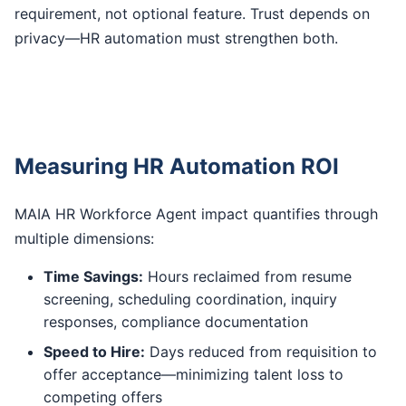
requirement, not optional feature. Trust depends on
privacy—HR automation must strengthen both.
Measuring HR Automation ROI
MAIA HR Workforce Agent impact quantifies through
multiple dimensions:
Time Savings:
Hours reclaimed from resume
screening, scheduling coordination, inquiry
responses, compliance documentation
Speed to Hire:
Days reduced from requisition to
offer acceptance—minimizing talent loss to
competing offers