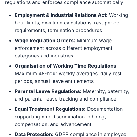
regulations and enforces compliance automatically:
Employment & Industrial Relations Act:
Working
hour limits, overtime calculations, rest period
requirements, termination procedures
Wage Regulation Orders:
Minimum wage
enforcement across different employment
categories and industries
Organisation of Working Time Regulations:
Maximum 48-hour weekly averages, daily rest
periods, annual leave entitlements
Parental Leave Regulations:
Maternity, paternity,
and parental leave tracking and compliance
Equal Treatment Regulations:
Documentation
supporting non-discrimination in hiring,
compensation, and advancement
Data Protection:
GDPR compliance in employee