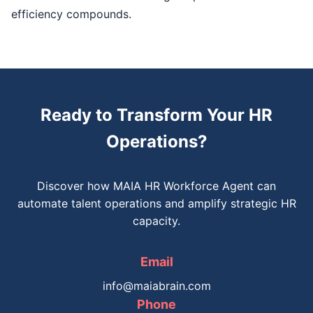
efficiency compounds.
Ready to Transform Your HR
Operations?
Discover how MAIA HR Workforce Agent can
automate talent operations and amplify strategic HR
capacity.
Email
info@maiabrain.com
Phone