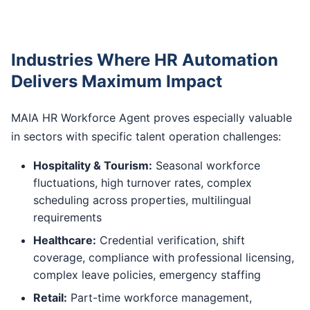
Industries Where HR Automation
Delivers Maximum Impact
MAIA HR Workforce Agent proves especially valuable
in sectors with specific talent operation challenges:
Hospitality & Tourism:
Seasonal workforce
fluctuations, high turnover rates, complex
scheduling across properties, multilingual
requirements
Healthcare:
Credential verification, shift
coverage, compliance with professional licensing,
complex leave policies, emergency staffing
Retail:
Part-time workforce management,