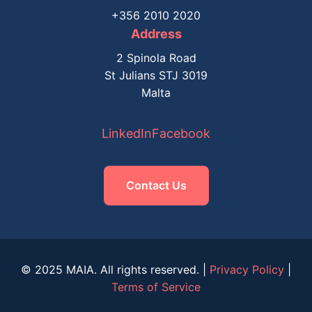
+356 2010 2020
Address
2 Spinola Road
St Julians STJ 3019
Malta
LinkedIn
Facebook
Contact Us
© 2025 MAIA. All rights reserved. |
Privacy Policy
|
Terms of Service