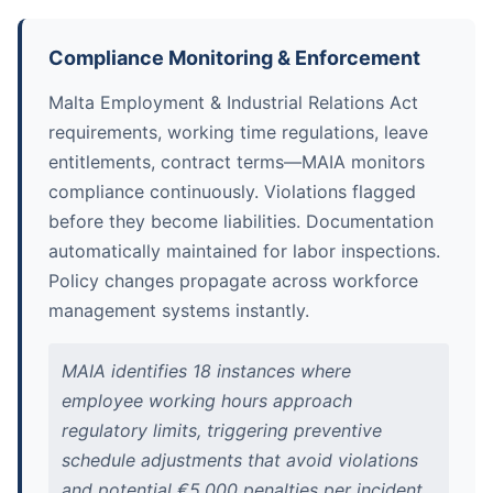
Compliance Monitoring & Enforcement
Malta Employment & Industrial Relations Act
requirements, working time regulations, leave
entitlements, contract terms—MAIA monitors
compliance continuously. Violations flagged
before they become liabilities. Documentation
automatically maintained for labor inspections.
Policy changes propagate across workforce
management systems instantly.
MAIA identifies 18 instances where
employee working hours approach
regulatory limits, triggering preventive
schedule adjustments that avoid violations
and potential €5,000 penalties per incident