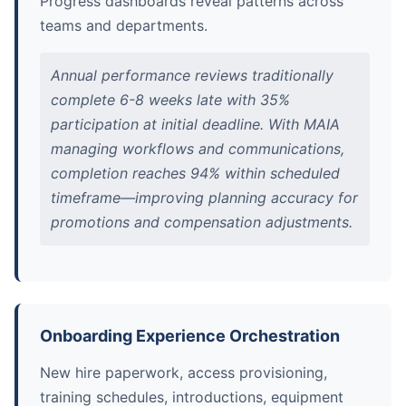
Progress dashboards reveal patterns across
teams and departments.
Annual performance reviews traditionally
complete 6-8 weeks late with 35%
participation at initial deadline. With MAIA
managing workflows and communications,
completion reaches 94% within scheduled
timeframe—improving planning accuracy for
promotions and compensation adjustments.
Onboarding Experience Orchestration
New hire paperwork, access provisioning,
training schedules, introductions, equipment