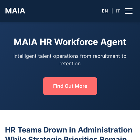
MAIA
EN
||
IT
MAIA HR Workforce Agent
Intelligent talent operations from recruitment to
retention
Find Out More
HR Teams Drown in Administration
While Strategic Priorities Remain