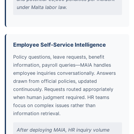
under Malta labor law.
Employee Self-Service Intelligence
Policy questions, leave requests, benefit
information, payroll queries—MAIA handles
employee inquiries conversationally. Answers
drawn from official policies, updated
continuously. Requests routed appropriately
when human judgment required. HR teams
focus on complex issues rather than
information retrieval.
After deploying MAIA, HR inquiry volume