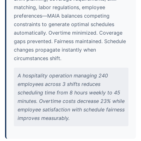
matching, labor regulations, employee
preferences—MAIA balances competing
constraints to generate optimal schedules
automatically. Overtime minimized. Coverage
gaps prevented. Fairness maintained. Schedule
changes propagate instantly when
circumstances shift.
A hospitality operation managing 240
employees across 3 shifts reduces
scheduling time from 8 hours weekly to 45
minutes. Overtime costs decrease 23% while
employee satisfaction with schedule fairness
improves measurably.