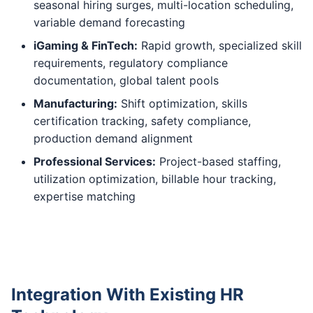
seasonal hiring surges, multi-location scheduling,
variable demand forecasting
iGaming & FinTech:
Rapid growth, specialized skill
requirements, regulatory compliance
documentation, global talent pools
Manufacturing:
Shift optimization, skills
certification tracking, safety compliance,
production demand alignment
Professional Services:
Project-based staffing,
utilization optimization, billable hour tracking,
expertise matching
Integration With Existing HR