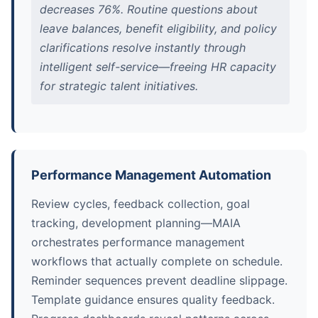
decreases 76%. Routine questions about
leave balances, benefit eligibility, and policy
clarifications resolve instantly through
intelligent self-service—freeing HR capacity
for strategic talent initiatives.
Performance Management Automation
Review cycles, feedback collection, goal
tracking, development planning—MAIA
orchestrates performance management
workflows that actually complete on schedule.
Reminder sequences prevent deadline slippage.
Template guidance ensures quality feedback.