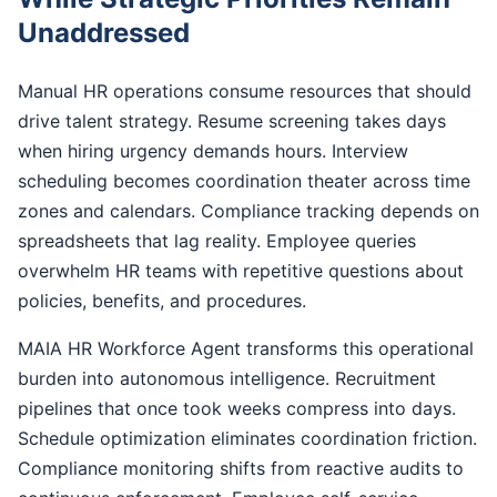
Unaddressed
Manual HR operations consume resources that should
drive talent strategy. Resume screening takes days
when hiring urgency demands hours. Interview
scheduling becomes coordination theater across time
zones and calendars. Compliance tracking depends on
spreadsheets that lag reality. Employee queries
overwhelm HR teams with repetitive questions about
policies, benefits, and procedures.
MAIA HR Workforce Agent transforms this operational
burden into autonomous intelligence. Recruitment
pipelines that once took weeks compress into days.
Schedule optimization eliminates coordination friction.
Compliance monitoring shifts from reactive audits to