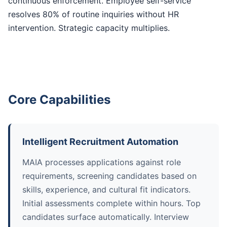
continuous enforcement. Employee self-service
resolves 80% of routine inquiries without HR
intervention. Strategic capacity multiplies.
Core Capabilities
Intelligent Recruitment Automation
MAIA processes applications against role
requirements, screening candidates based on
skills, experience, and cultural fit indicators.
Initial assessments complete within hours. Top
candidates surface automatically. Interview