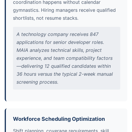
coordination happens without calendar
gymnastics. Hiring managers receive qualified
shortlists, not resume stacks.
A technology company receives 847
applications for senior developer roles.
MAIA analyzes technical skills, project
experience, and team compatibility factors
—delivering 12 qualified candidates within
36 hours versus the typical 2-week manual
screening process.
Workforce Scheduling Optimization
Shift planning, coverage requirements, skill