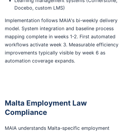
Learning management systems (Cornerstone,
Docebo, custom LMS)
Implementation follows MAIA's bi-weekly delivery
model. System integration and baseline process
mapping complete in weeks 1-2. First automated
workflows activate week 3. Measurable efficiency
improvements typically visible by week 6 as
automation coverage expands.
Malta Employment Law
Compliance
MAIA understands Malta-specific employment