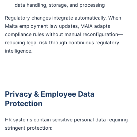
data handling, storage, and processing
Regulatory changes integrate automatically. When
Malta employment law updates, MAIA adapts
compliance rules without manual reconfiguration—
reducing legal risk through continuous regulatory
intelligence.
Privacy & Employee Data
Protection
HR systems contain sensitive personal data requiring
stringent protection: