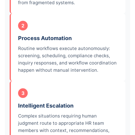
from fragmented systems.
2
Process Automation
Routine workflows execute autonomously:
screening, scheduling, compliance checks,
inquiry responses, and workflow coordination
happen without manual intervention.
3
Intelligent Escalation
Complex situations requiring human
judgment route to appropriate HR team
members with context, recommendations,