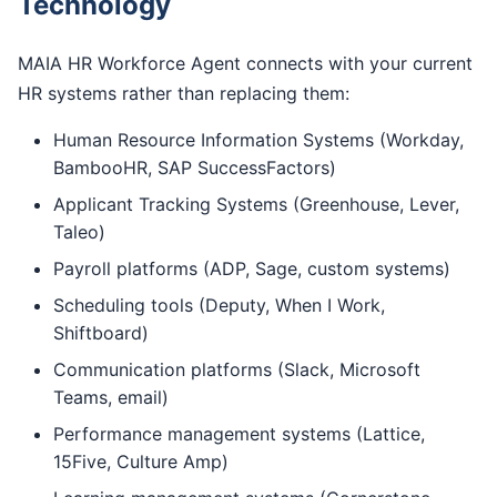
Technology
MAIA HR Workforce Agent connects with your current
HR systems rather than replacing them:
Human Resource Information Systems (Workday,
BambooHR, SAP SuccessFactors)
Applicant Tracking Systems (Greenhouse, Lever,
Taleo)
Payroll platforms (ADP, Sage, custom systems)
Scheduling tools (Deputy, When I Work,
Shiftboard)
Communication platforms (Slack, Microsoft
Teams, email)
Performance management systems (Lattice,
15Five, Culture Amp)