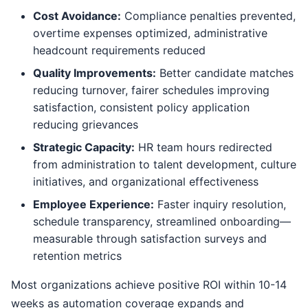
Cost Avoidance:
Compliance penalties prevented,
overtime expenses optimized, administrative
headcount requirements reduced
Quality Improvements:
Better candidate matches
reducing turnover, fairer schedules improving
satisfaction, consistent policy application
reducing grievances
Strategic Capacity:
HR team hours redirected
from administration to talent development, culture
initiatives, and organizational effectiveness
Employee Experience:
Faster inquiry resolution,
schedule transparency, streamlined onboarding—
measurable through satisfaction surveys and
retention metrics
Most organizations achieve positive ROI within 10-14
weeks as automation coverage expands and