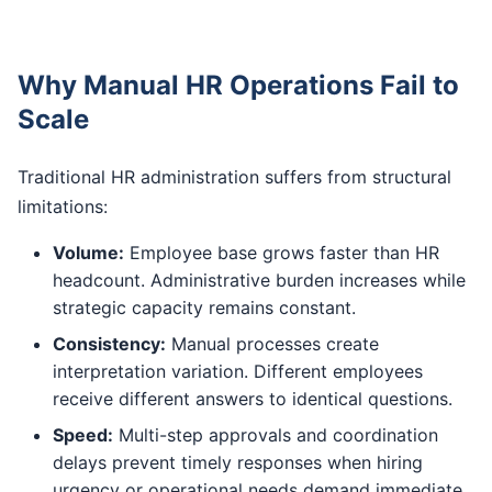
Why Manual HR Operations Fail to
Scale
Traditional HR administration suffers from structural
limitations:
Volume:
Employee base grows faster than HR
headcount. Administrative burden increases while
strategic capacity remains constant.
Consistency:
Manual processes create
interpretation variation. Different employees
receive different answers to identical questions.
Speed:
Multi-step approvals and coordination
delays prevent timely responses when hiring
urgency or operational needs demand immediate