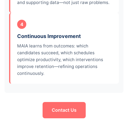
and supporting data—not just raw problems.
4
Continuous Improvement
MAIA learns from outcomes: which
candidates succeed, which schedules
optimize productivity, which interventions
improve retention—refining operations
continuously.
Contact Us