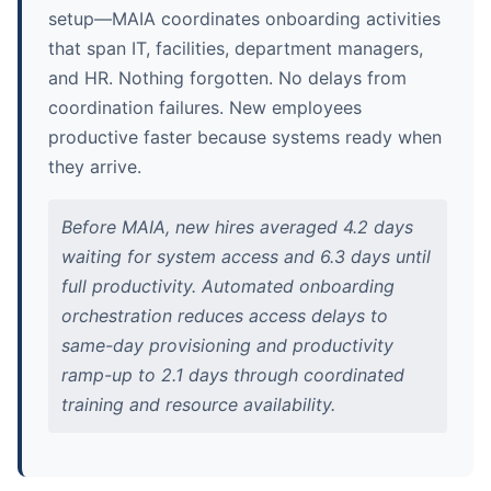
setup—MAIA coordinates onboarding activities
that span IT, facilities, department managers,
and HR. Nothing forgotten. No delays from
coordination failures. New employees
productive faster because systems ready when
they arrive.
Before MAIA, new hires averaged 4.2 days
waiting for system access and 6.3 days until
full productivity. Automated onboarding
orchestration reduces access delays to
same-day provisioning and productivity
ramp-up to 2.1 days through coordinated
training and resource availability.