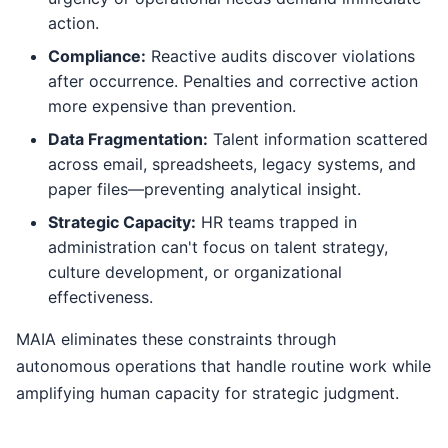
action.
Compliance:
Reactive audits discover violations
after occurrence. Penalties and corrective action
more expensive than prevention.
Data Fragmentation:
Talent information scattered
across email, spreadsheets, legacy systems, and
paper files—preventing analytical insight.
Strategic Capacity:
HR teams trapped in
administration can't focus on talent strategy,
culture development, or organizational
effectiveness.
MAIA eliminates these constraints through
autonomous operations that handle routine work while
amplifying human capacity for strategic judgment.