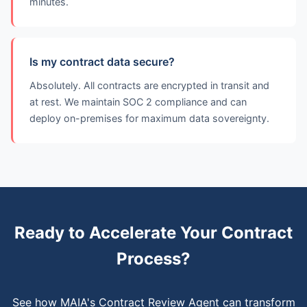
minutes.
Is my contract data secure?
Absolutely. All contracts are encrypted in transit and
at rest. We maintain SOC 2 compliance and can
deploy on-premises for maximum data sovereignty.
Ready to Accelerate Your Contract
Process?
See how MAIA's Contract Review Agent can transform