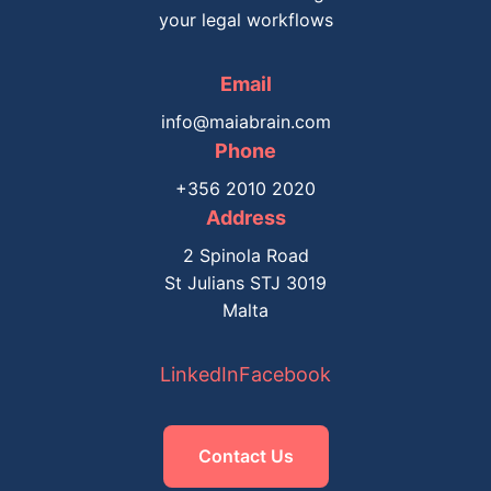
your legal workflows
Email
info@maiabrain.com
Phone
+356 2010 2020
Address
2 Spinola Road
St Julians STJ 3019
Malta
LinkedIn
Facebook
Contact Us