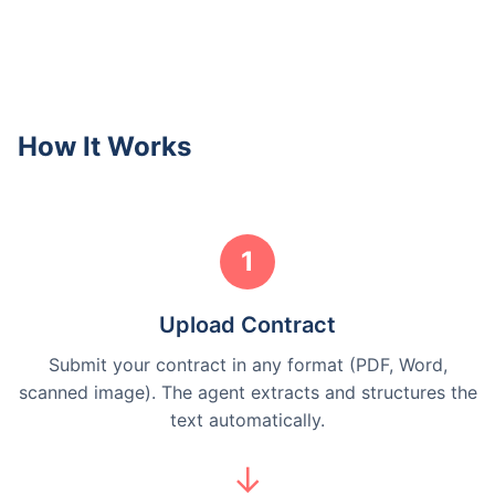
How It Works
1
Upload Contract
Submit your contract in any format (PDF, Word,
scanned image). The agent extracts and structures the
text automatically.