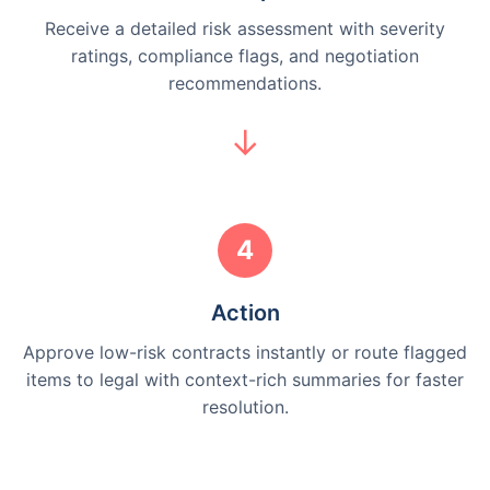
Receive a detailed risk assessment with severity
ratings, compliance flags, and negotiation
recommendations.
4
Action
Approve low-risk contracts instantly or route flagged
items to legal with context-rich summaries for faster
resolution.