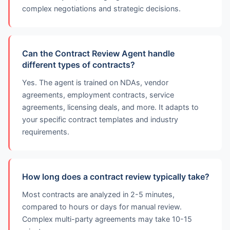
complex negotiations and strategic decisions.
Can the Contract Review Agent handle
different types of contracts?
Yes. The agent is trained on NDAs, vendor
agreements, employment contracts, service
agreements, licensing deals, and more. It adapts to
your specific contract templates and industry
requirements.
How long does a contract review typically take?
Most contracts are analyzed in 2-5 minutes,
compared to hours or days for manual review.
Complex multi-party agreements may take 10-15