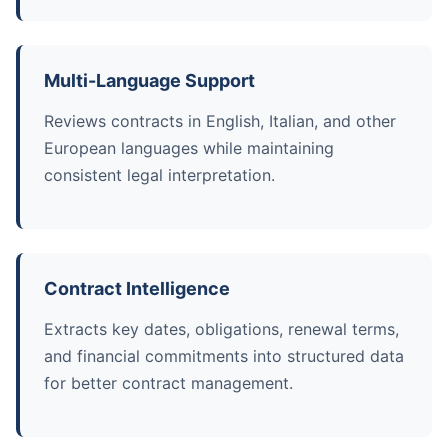
Multi-Language Support
Reviews contracts in English, Italian, and other
European languages while maintaining
consistent legal interpretation.
Contract Intelligence
Extracts key dates, obligations, renewal terms,
and financial commitments into structured data
for better contract management.