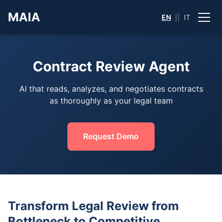
MAIA
EN
||
IT
Contract Review Agent
AI that reads, analyzes, and negotiates contracts
as thoroughly as your legal team
Request Demo
Transform Legal Review from
Bottleneck to Competitive