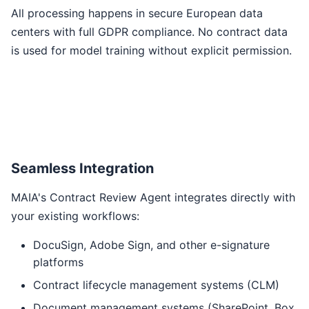
All processing happens in secure European data
centers with full GDPR compliance. No contract data
is used for model training without explicit permission.
Seamless Integration
MAIA's Contract Review Agent integrates directly with
your existing workflows:
DocuSign, Adobe Sign, and other e-signature
platforms
Contract lifecycle management systems (CLM)
Document management systems (SharePoint, Box,