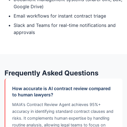
Google Drive)
Email workflows for instant contract triage
Slack and Teams for real-time notifications and
approvals
Frequently Asked Questions
How accurate is AI contract review compared
to human lawyers?
MAIA's Contract Review Agent achieves 95%+
accuracy in identifying standard contract clauses and
risks. It complements human expertise by handling
routine analysis, allowing legal teams to focus on