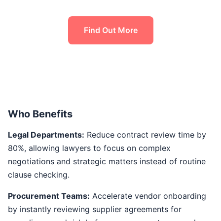
Find Out More
Who Benefits
Legal Departments:
Reduce contract review time by
80%, allowing lawyers to focus on complex
negotiations and strategic matters instead of routine
clause checking.
Procurement Teams:
Accelerate vendor onboarding
by instantly reviewing supplier agreements for