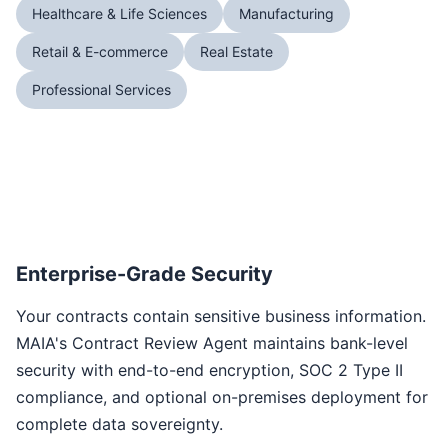
Healthcare & Life Sciences
Manufacturing
Retail & E-commerce
Real Estate
Professional Services
Enterprise-Grade Security
Your contracts contain sensitive business information.
MAIA's Contract Review Agent maintains bank-level
security with end-to-end encryption, SOC 2 Type II
compliance, and optional on-premises deployment for
complete data sovereignty.