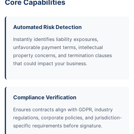
Core Capabilities
Automated Risk Detection
Instantly identifies liability exposures,
unfavorable payment terms, intellectual
property concerns, and termination clauses
that could impact your business.
Compliance Verification
Ensures contracts align with GDPR, industry
regulations, corporate policies, and jurisdiction-
specific requirements before signature.