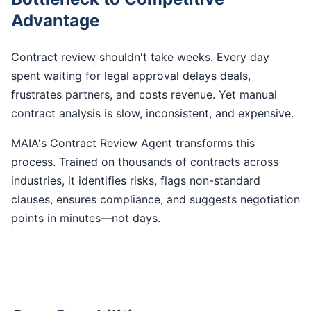
Advantage
Contract review shouldn't take weeks. Every day
spent waiting for legal approval delays deals,
frustrates partners, and costs revenue. Yet manual
contract analysis is slow, inconsistent, and expensive.
MAIA's Contract Review Agent transforms this
process. Trained on thousands of contracts across
industries, it identifies risks, flags non-standard
clauses, ensures compliance, and suggests negotiation
points in minutes—not days.