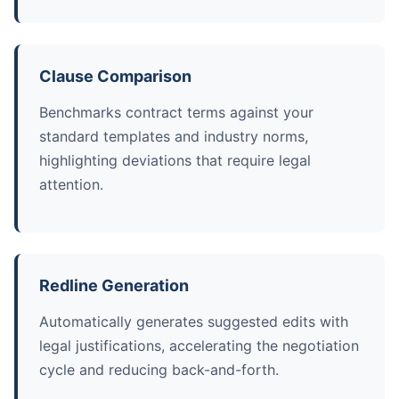
Clause Comparison
Benchmarks contract terms against your
standard templates and industry norms,
highlighting deviations that require legal
attention.
Redline Generation
Automatically generates suggested edits with
legal justifications, accelerating the negotiation
cycle and reducing back-and-forth.