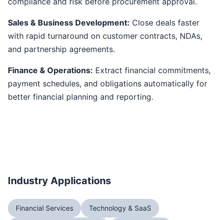
compliance and risk before procurement approval.
Sales & Business Development:
Close deals faster
with rapid turnaround on customer contracts, NDAs,
and partnership agreements.
Finance & Operations:
Extract financial commitments,
payment schedules, and obligations automatically for
better financial planning and reporting.
Industry Applications
Financial Services
Technology & SaaS