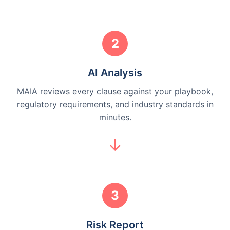
2
AI Analysis
MAIA reviews every clause against your playbook,
regulatory requirements, and industry standards in
minutes.
3
Risk Report