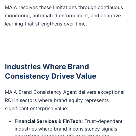
MAIA resolves these limitations through continuous
monitoring, automated enforcement, and adaptive
learning that strengthens over time.
Industries Where Brand
Consistency Drives Value
MAIA Brand Consistency Agent delivers exceptional
ROI in sectors where brand equity represents
significant enterprise value:
Financial Services & FinTech:
Trust-dependent
industries where brand inconsistency signals