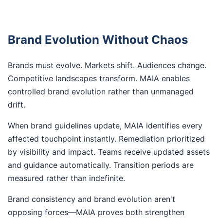
Brand Evolution Without Chaos
Brands must evolve. Markets shift. Audiences change.
Competitive landscapes transform. MAIA enables
controlled brand evolution rather than unmanaged
drift.
When brand guidelines update, MAIA identifies every
affected touchpoint instantly. Remediation prioritized
by visibility and impact. Teams receive updated assets
and guidance automatically. Transition periods are
measured rather than indefinite.
Brand consistency and brand evolution aren't
opposing forces—MAIA proves both strengthen