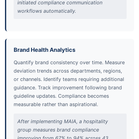
initiated compliance communication
workflows automatically.
Brand Health Analytics
Quantify brand consistency over time. Measure
deviation trends across departments, regions,
or channels. Identify teams requiring additional
guidance. Track improvement following brand
guideline updates. Compliance becomes
measurable rather than aspirational.
After implementing MAIA, a hospitality
group measures brand compliance
improving from 67% to 94% across 43