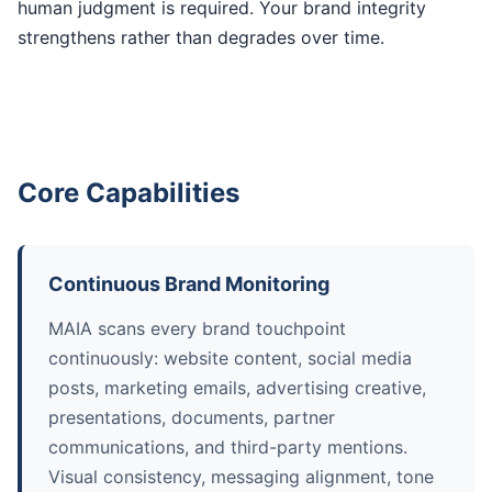
human judgment is required. Your brand integrity
strengthens rather than degrades over time.
Core Capabilities
Continuous Brand Monitoring
MAIA scans every brand touchpoint
continuously: website content, social media
posts, marketing emails, advertising creative,
presentations, documents, partner
communications, and third-party mentions.
Visual consistency, messaging alignment, tone