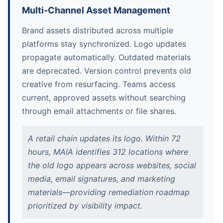
Multi-Channel Asset Management
Brand assets distributed across multiple
platforms stay synchronized. Logo updates
propagate automatically. Outdated materials
are deprecated. Version control prevents old
creative from resurfacing. Teams access
current, approved assets without searching
through email attachments or file shares.
A retail chain updates its logo. Within 72
hours, MAIA identifies 312 locations where
the old logo appears across websites, social
media, email signatures, and marketing
materials—providing remediation roadmap
prioritized by visibility impact.