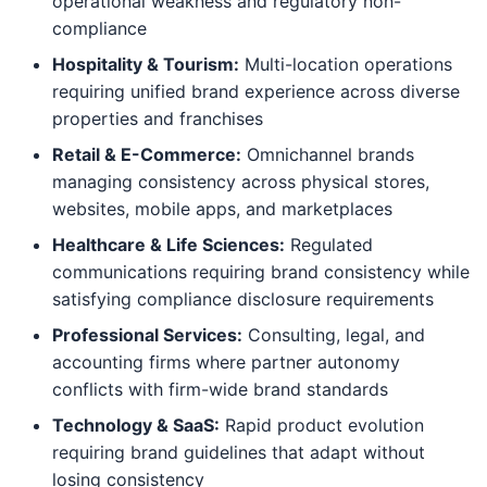
operational weakness and regulatory non-
compliance
Hospitality & Tourism:
Multi-location operations
requiring unified brand experience across diverse
properties and franchises
Retail & E-Commerce:
Omnichannel brands
managing consistency across physical stores,
websites, mobile apps, and marketplaces
Healthcare & Life Sciences:
Regulated
communications requiring brand consistency while
satisfying compliance disclosure requirements
Professional Services:
Consulting, legal, and
accounting firms where partner autonomy
conflicts with firm-wide brand standards
Technology & SaaS:
Rapid product evolution
requiring brand guidelines that adapt without
losing consistency