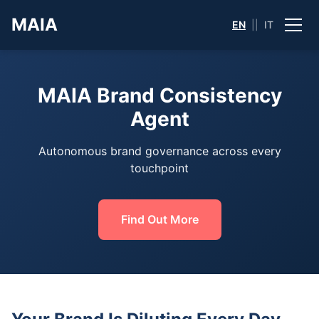
MAIA
EN
||
IT
MAIA Brand Consistency
Agent
Autonomous brand governance across every
touchpoint
Find Out More