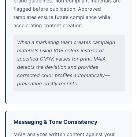
brand guidelines. Non-compliant materials are
flagged before publication. Approved
templates ensure future compliance while
accelerating content creation.
When a marketing team creates campaign
materials using RGB colors instead of
specified CMYK values for print, MAIA
detects the deviation and provides
corrected color profiles automatically—
preventing costly reprints.
Messaging & Tone Consistency
MAIA analyzes written content against your