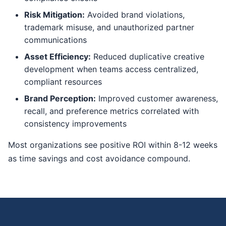
Risk Mitigation:
Avoided brand violations,
trademark misuse, and unauthorized partner
communications
Asset Efficiency:
Reduced duplicative creative
development when teams access centralized,
compliant resources
Brand Perception:
Improved customer awareness,
recall, and preference metrics correlated with
consistency improvements
Most organizations see positive ROI within 8-12 weeks
as time savings and cost avoidance compound.