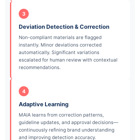
3
Deviation Detection & Correction
Non-compliant materials are flagged
instantly. Minor deviations corrected
automatically. Significant variations
escalated for human review with contextual
recommendations.
4
Adaptive Learning
MAIA learns from correction patterns,
guideline updates, and approval decisions—
continuously refining brand understanding
and improving detection accuracy.