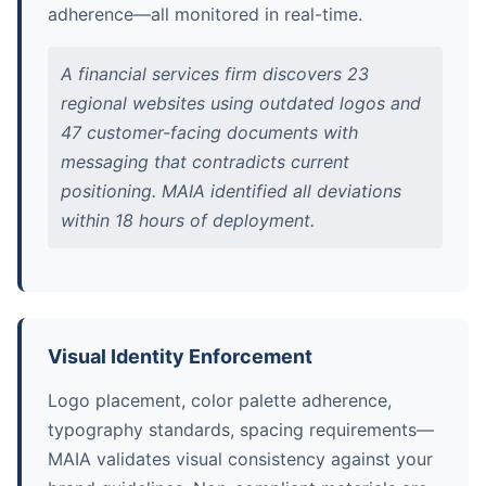
adherence—all monitored in real-time.
A financial services firm discovers 23
regional websites using outdated logos and
47 customer-facing documents with
messaging that contradicts current
positioning. MAIA identified all deviations
within 18 hours of deployment.
Visual Identity Enforcement
Logo placement, color palette adherence,
typography standards, spacing requirements—
MAIA validates visual consistency against your