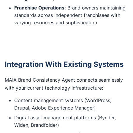
Franchise Operations:
Brand owners maintaining
standards across independent franchisees with
varying resources and sophistication
Integration With Existing Systems
MAIA Brand Consistency Agent connects seamlessly
with your current technology infrastructure:
Content management systems (WordPress,
Drupal, Adobe Experience Manager)
Digital asset management platforms (Bynder,
Widen, Brandfolder)