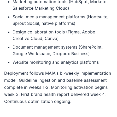
Marketing automation tools (HubSpot, Marketo,
Salesforce Marketing Cloud)
Social media management platforms (Hootsuite,
Sprout Social, native platforms)
Design collaboration tools (Figma, Adobe
Creative Cloud, Canva)
Document management systems (SharePoint,
Google Workspace, Dropbox Business)
Website monitoring and analytics platforms
Deployment follows MAIA's bi-weekly implementation
model. Guideline ingestion and baseline assessment
complete in weeks 1-2. Monitoring activation begins
week 3. First brand health report delivered week 4.
Continuous optimization ongoing.