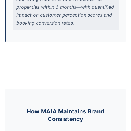
properties within 6 months—with quantified
impact on customer perception scores and
booking conversion rates.
How MAIA Maintains Brand
Consistency