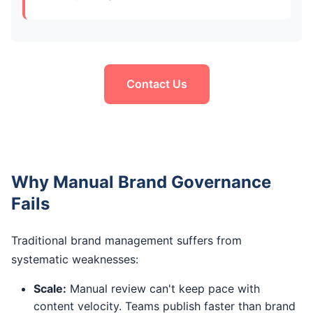
Contact Us
Why Manual Brand Governance
Fails
Traditional brand management suffers from
systematic weaknesses:
Scale:
Manual review can't keep pace with
content velocity. Teams publish faster than brand