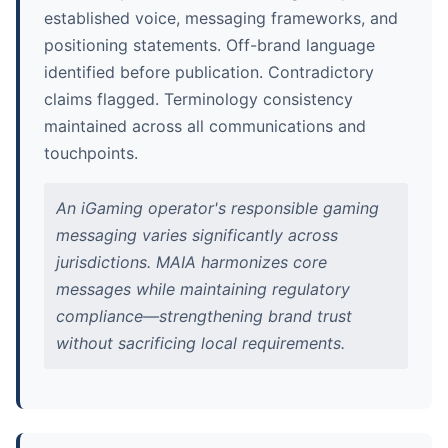
established voice, messaging frameworks, and
positioning statements. Off-brand language
identified before publication. Contradictory
claims flagged. Terminology consistency
maintained across all communications and
touchpoints.
An iGaming operator's responsible gaming
messaging varies significantly across
jurisdictions. MAIA harmonizes core
messages while maintaining regulatory
compliance—strengthening brand trust
without sacrificing local requirements.