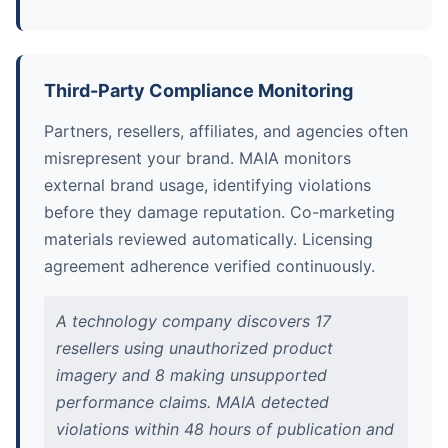
Third-Party Compliance Monitoring
Partners, resellers, affiliates, and agencies often
misrepresent your brand. MAIA monitors
external brand usage, identifying violations
before they damage reputation. Co-marketing
materials reviewed automatically. Licensing
agreement adherence verified continuously.
A technology company discovers 17
resellers using unauthorized product
imagery and 8 making unsupported
performance claims. MAIA detected
violations within 48 hours of publication and