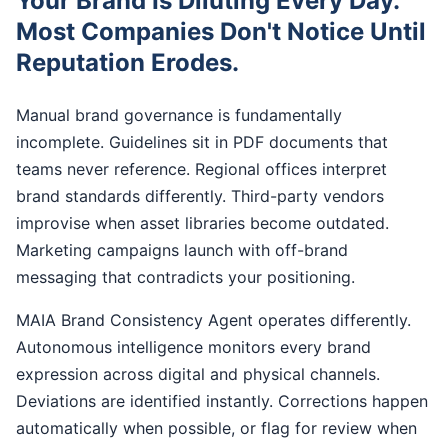
Your Brand Is Diluting Every Day.
Most Companies Don't Notice Until
Reputation Erodes.
Manual brand governance is fundamentally
incomplete. Guidelines sit in PDF documents that
teams never reference. Regional offices interpret
brand standards differently. Third-party vendors
improvise when asset libraries become outdated.
Marketing campaigns launch with off-brand
messaging that contradicts your positioning.
MAIA Brand Consistency Agent operates differently.
Autonomous intelligence monitors every brand
expression across digital and physical channels.
Deviations are identified instantly. Corrections happen
automatically when possible, or flag for review when