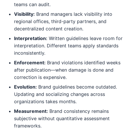
teams can audit.
Visibility:
Brand managers lack visibility into
regional offices, third-party partners, and
decentralized content creation.
Interpretation:
Written guidelines leave room for
interpretation. Different teams apply standards
inconsistently.
Enforcement:
Brand violations identified weeks
after publication—when damage is done and
correction is expensive.
Evolution:
Brand guidelines become outdated.
Updating and socializing changes across
organizations takes months.
Measurement:
Brand consistency remains
subjective without quantitative assessment
frameworks.