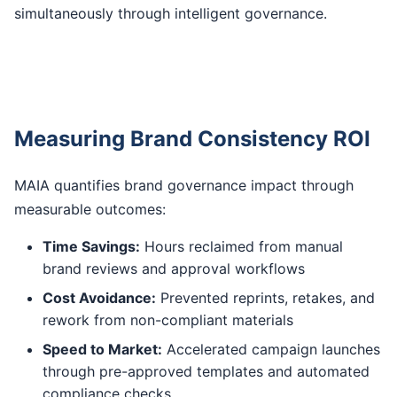
simultaneously through intelligent governance.
Measuring Brand Consistency ROI
MAIA quantifies brand governance impact through
measurable outcomes:
Time Savings:
Hours reclaimed from manual
brand reviews and approval workflows
Cost Avoidance:
Prevented reprints, retakes, and
rework from non-compliant materials
Speed to Market:
Accelerated campaign launches
through pre-approved templates and automated
compliance checks