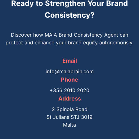
Ready to Strengthen Your Brand
Consistency?
Discover how MAIA Brand Consistency Agent can
protect and enhance your brand equity autonomously.
Email
info@maiabrain.com
Phone
+356 2010 2020
Address
2 Spinola Road
St Julians STJ 3019
Malta