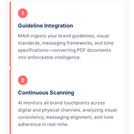
1
Guideline Integration
MAIA ingests your brand guidelines, visual
standards, messaging frameworks, and tone
specifications—converting PDF documents
into enforceable intelligence.
2
Continuous Scanning
AI monitors all brand touchpoints across
digital and physical channels, analyzing visual
consistency, messaging alignment, and tone
adherence in real-time.