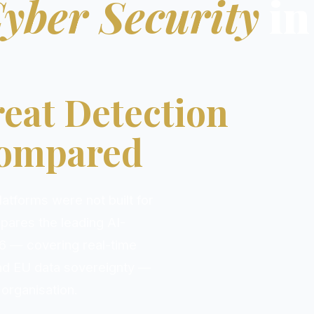
Cyber Security
in
eat Detection
Compared
atforms were not built for
pares the leading AI-
6 — covering real-time
nd EU data sovereignty —
 organisation.