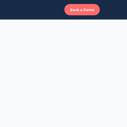
Book a Demo