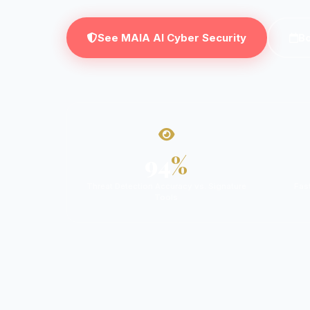
See MAIA AI Cyber Security
B
94
%
Threat Detection Accuracy vs. Signature
Fas
Tools