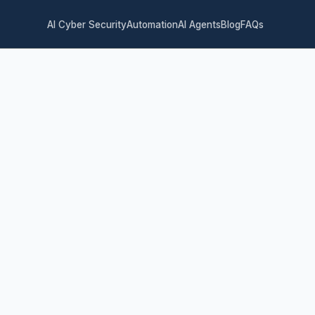
AI Cyber Security
Automation
AI Agents
Blog
FAQs