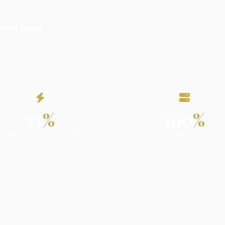
ook a Demo
73
%
100
%
ter Mean Time to Detect (MTTD)
On-Premise — No Data Leaves 
Environment