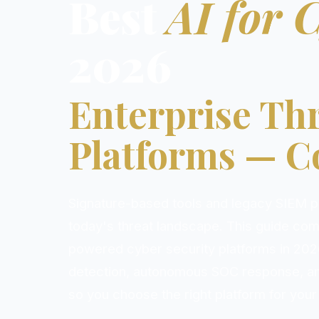
Best
AI for 
2026
Enterprise Thr
Platforms — 
Signature-based tools and legacy SIEM pl
today's threat landscape. This guide com
powered cyber security platforms in 202
detection, autonomous SOC response, a
so you choose the right platform for your