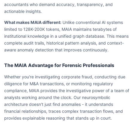
accountants who demand accuracy, transparency, and
actionable insights.
What makes MAIA different:
Unlike conventional AI systems
limited to 128K-200K tokens, MAIA maintains terabytes of
institutional knowledge in a unified graph database. This means
complete audit trails, historical pattern analysis, and context-
aware anomaly detection that improves continuously.
The MAIA Advantage for Forensic Professionals
Whether you're investigating corporate fraud, conducting due
diligence for M&A transactions, or monitoring regulatory
compliance, MAIA provides the investigative power of a team of
analysts working around the clock. Our neurosymbolic
architecture doesn't just find anomalies - it understands
financial relationships, traces complex transaction flows, and
provides explainable reasoning that stands up in court.