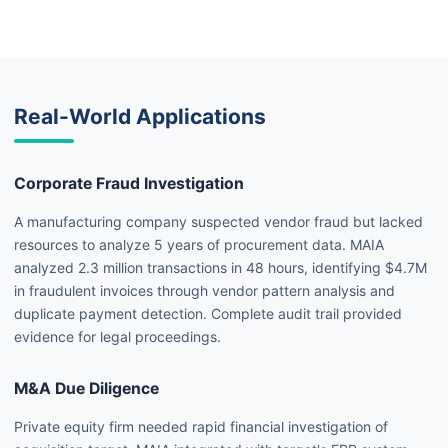
Real-World Applications
Corporate Fraud Investigation
A manufacturing company suspected vendor fraud but lacked
resources to analyze 5 years of procurement data. MAIA
analyzed 2.3 million transactions in 48 hours, identifying $4.7M
in fraudulent invoices through vendor pattern analysis and
duplicate payment detection. Complete audit trail provided
evidence for legal proceedings.
M&A Due Diligence
Private equity firm needed rapid financial investigation of