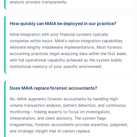
analysis process transparently.
How quickly can MAIA be deployed in our practice?
Initial integration with your financial systems typically
completes within hours. MAIA's native integration capabilities
eliminate lengthy middleware implementations. Most forensic
accounting practices begin analyzing data within the first week,
with full operational capability achieved as the system builds
institutional memory of your specific environment.
Does MAIA replace forensic accountants?
No. MAIA augments forensic accountants by handling high-
volume transaction analysis, pattern detection, and continuous
monitoring - freeing experts to focus on investigation,
interpretation, and client advisory. The system flags
irregularities; forensic accountants provide expertise, judgment,
and strategic insight that AI cannot replace.