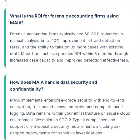
What is the ROI for forensic accounting firms using
MAIA?
Forensic accounting firms typically see 60-80% reduction in
manual analysis time, 40% improvement in fraud detection
rates, and the ability to take on 3x more cases with existing
staff. Most firms achieve positive ROI within 3 months through
increased case capacity and improved detection effectiveness.
How does MAIA handle data security and
confidentiality?
MAIA implements enterprise-grade security with end-to-end
encryption, role-based access controls, and complete audit
logging. Data remains within your infrastructure or secure cloud
environment. We maintain SOC 2 Type II compliance and
support client-specific security requirements including air-
gapped deployments for sensitive investigations.