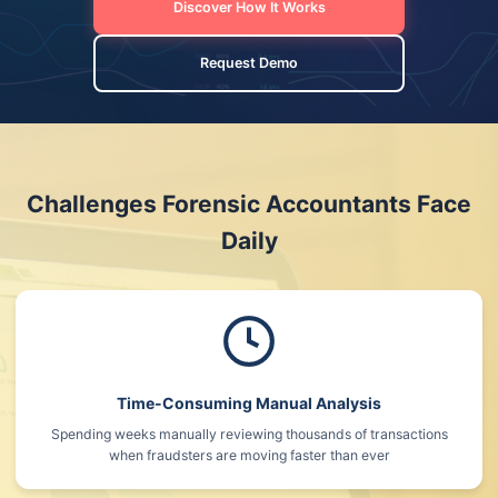
Discover How It Works
Request Demo
Challenges Forensic Accountants Face
Daily
Time-Consuming Manual Analysis
Spending weeks manually reviewing thousands of transactions
when fraudsters are moving faster than ever