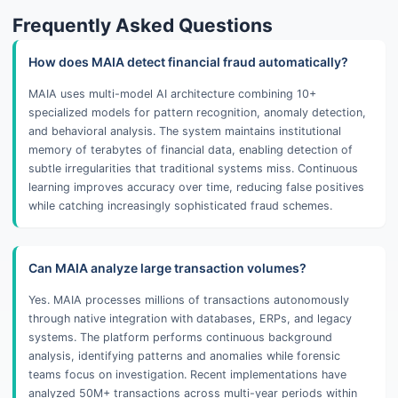
Frequently Asked Questions
How does MAIA detect financial fraud automatically?
MAIA uses multi-model AI architecture combining 10+
specialized models for pattern recognition, anomaly detection,
and behavioral analysis. The system maintains institutional
memory of terabytes of financial data, enabling detection of
subtle irregularities that traditional systems miss. Continuous
learning improves accuracy over time, reducing false positives
while catching increasingly sophisticated fraud schemes.
Can MAIA analyze large transaction volumes?
Yes. MAIA processes millions of transactions autonomously
through native integration with databases, ERPs, and legacy
systems. The platform performs continuous background
analysis, identifying patterns and anomalies while forensic
teams focus on investigation. Recent implementations have
analyzed 50M+ transactions across multi-year periods within