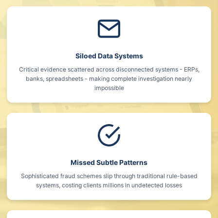
Siloed Data Systems
Critical evidence scattered across disconnected systems - ERPs,
banks, spreadsheets - making complete investigation nearly
impossible
Missed Subtle Patterns
Sophisticated fraud schemes slip through traditional rule-based
systems, costing clients millions in undetected losses