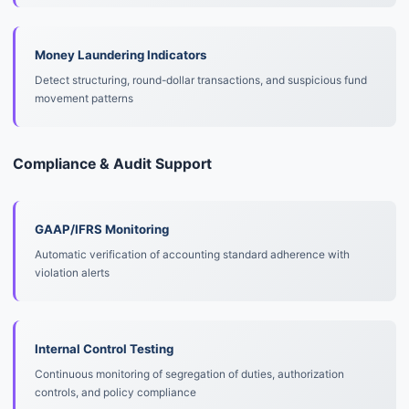
Money Laundering Indicators
Detect structuring, round-dollar transactions, and suspicious fund
movement patterns
Compliance & Audit Support
GAAP/IFRS Monitoring
Automatic verification of accounting standard adherence with
violation alerts
Internal Control Testing
Continuous monitoring of segregation of duties, authorization
controls, and policy compliance