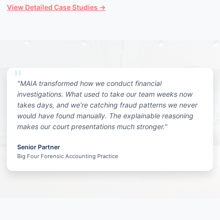
View Detailed Case Studies →
"MAIA transformed how we conduct financial
investigations. What used to take our team weeks now
takes days, and we're catching fraud patterns we never
would have found manually. The explainable reasoning
makes our court presentations much stronger."
Senior Partner
Big Four Forensic Accounting Practice