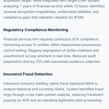
acquisition target. MAIA integrated with target's ERP system,
analyzing 7 years of financial records within 72 hours. Identified
revenue recognition irregularities, undisclosed liabilities, and
compliance gaps that adjusted valuation by $12M.
Regulatory Compliance Monitoring
Financial services firm required continuous SOX compliance
monitoring across 15 entities. MAIA implemented autonomous
control testing, flagging segregation of duties violations and
unauthorized access attempts in real-time. Reduced audit
preparation time by 70% with automated evidence collection.
Insurance Fraud Detection
Insurance company battling claims fraud deployed MAIA to
analyze historical and incoming claims. System identified fraud
rings through cross-claim pattern analysis, reducing fraudulent
payouts by 40% and accelerating legitimate claim processing.