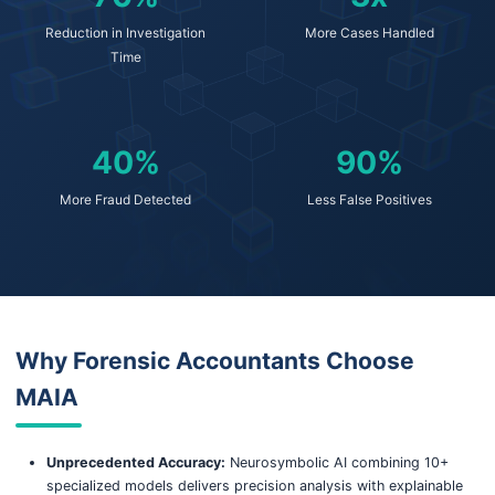
Reduction in Investigation
More Cases Handled
Time
40%
90%
More Fraud Detected
Less False Positives
Why Forensic Accountants Choose
MAIA
Unprecedented Accuracy:
Neurosymbolic AI combining 10+
specialized models delivers precision analysis with explainable