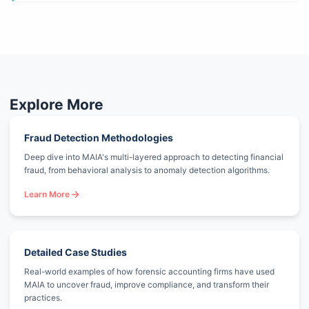
Explore More
Fraud Detection Methodologies
Deep dive into MAIA's multi-layered approach to detecting financial
fraud, from behavioral analysis to anomaly detection algorithms.
Learn More
Detailed Case Studies
Real-world examples of how forensic accounting firms have used
MAIA to uncover fraud, improve compliance, and transform their
practices.