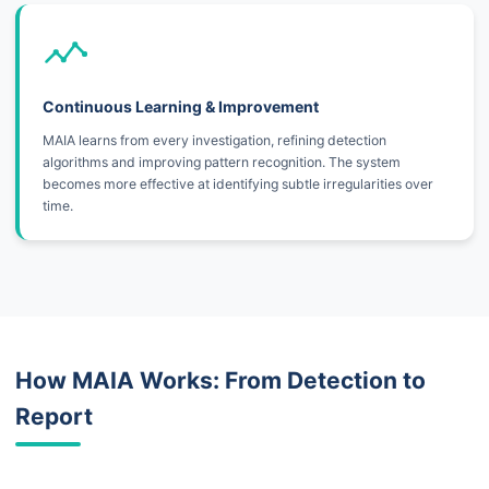
Continuous Learning & Improvement
MAIA learns from every investigation, refining detection
algorithms and improving pattern recognition. The system
becomes more effective at identifying subtle irregularities over
time.
How MAIA Works: From Detection to
Report