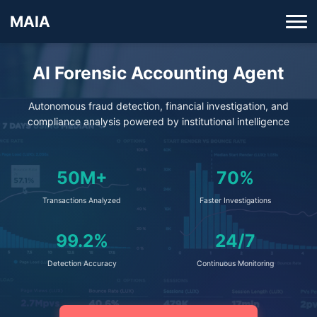
MAIA
AI Forensic Accounting Agent
Autonomous fraud detection, financial investigation, and
compliance analysis powered by institutional intelligence
50M+
70%
Transactions Analyzed
Faster Investigations
99.2%
24/7
Detection Accuracy
Continuous Monitoring