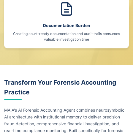
Documentation Burden
Creating court-ready documentation and audit trails consumes
valuable investigation time
Transform Your Forensic Accounting
Practice
MAIA's AI Forensic Accounting Agent combines neurosymbolic
AI architecture with institutional memory to deliver precision
fraud detection, comprehensive financial investigation, and
real-time compliance monitoring. Built specifically for forensic