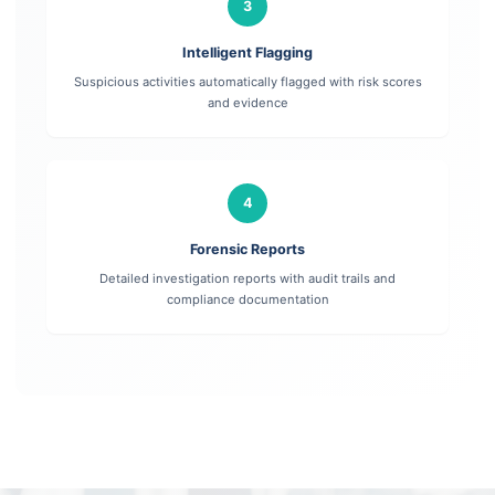
3
Intelligent Flagging
Suspicious activities automatically flagged with risk scores
and evidence
4
Forensic Reports
Detailed investigation reports with audit trails and
compliance documentation