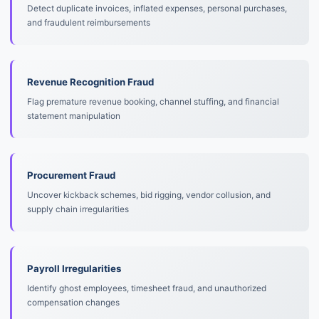
Detect duplicate invoices, inflated expenses, personal purchases,
and fraudulent reimbursements
Revenue Recognition Fraud
Flag premature revenue booking, channel stuffing, and financial
statement manipulation
Procurement Fraud
Uncover kickback schemes, bid rigging, vendor collusion, and
supply chain irregularities
Payroll Irregularities
Identify ghost employees, timesheet fraud, and unauthorized
compensation changes