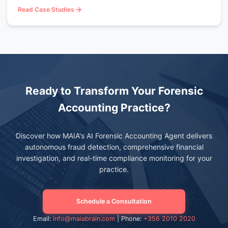
Read Case Studies
Ready to Transform Your Forensic
Accounting Practice?
Discover how MAIA's AI Forensic Accounting Agent delivers
autonomous fraud detection, comprehensive financial
investigation, and real-time compliance monitoring for your
practice.
Schedule a Consultation
Email:
info@maiabrain.com
| Phone:
+356 2010 2020