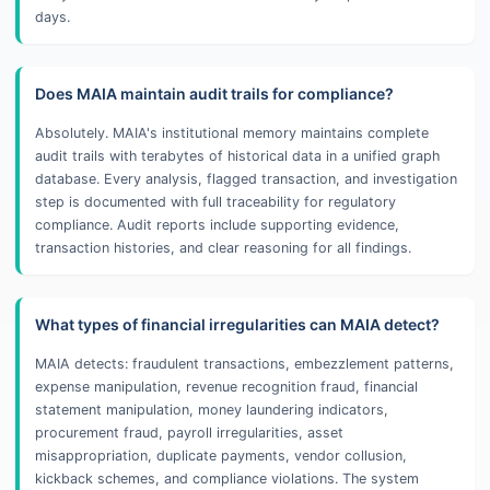
days.
Does MAIA maintain audit trails for compliance?
Absolutely. MAIA's institutional memory maintains complete
audit trails with terabytes of historical data in a unified graph
database. Every analysis, flagged transaction, and investigation
step is documented with full traceability for regulatory
compliance. Audit reports include supporting evidence,
transaction histories, and clear reasoning for all findings.
What types of financial irregularities can MAIA detect?
MAIA detects: fraudulent transactions, embezzlement patterns,
expense manipulation, revenue recognition fraud, financial
statement manipulation, money laundering indicators,
procurement fraud, payroll irregularities, asset
misappropriation, duplicate payments, vendor collusion,
kickback schemes, and compliance violations. The system