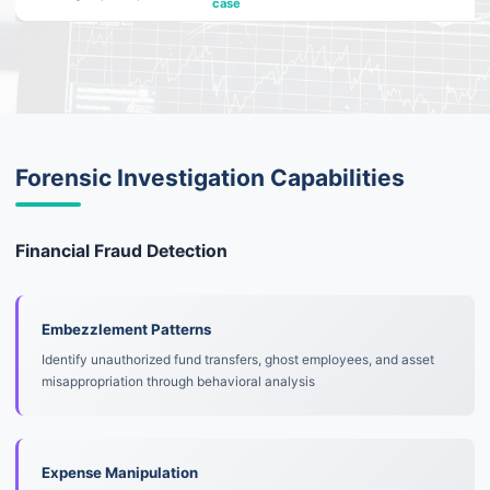
case
Forensic Investigation Capabilities
Financial Fraud Detection
Embezzlement Patterns
Identify unauthorized fund transfers, ghost employees, and asset
misappropriation through behavioral analysis
Expense Manipulation