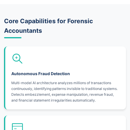
Core Capabilities for Forensic
Accountants
Autonomous Fraud Detection
Multi-model AI architecture analyzes millions of transactions
continuously, identifying patterns invisible to traditional systems.
Detects embezzlement, expense manipulation, revenue fraud,
and financial statement irregularities automatically.