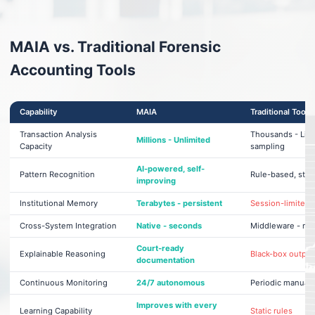
MAIA vs. Traditional Forensic
Accounting Tools
Capability
MAIA
Traditional Tools
Transaction Analysis
Thousands - Lim
Millions - Unlimited
Capacity
sampling
AI-powered, self-
Pattern Recognition
Rule-based, stati
improving
Institutional Memory
Terabytes - persistent
Session-limited
Cross-System Integration
Native - seconds
Middleware - mo
Court-ready
Explainable Reasoning
Black-box output
documentation
Continuous Monitoring
24/7 autonomous
Periodic manual 
Improves with every
Learning Capability
Static rules