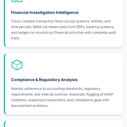
Financial Investigation Intelligence
Trace complex transaction flows across systems, entities, and
time periods. MAIA correlates data from ERPs, banking systems,
and ledgers to reconstruct financial activities with complete audit
trails.
Compliance & Regulatory Analysis
Monitor adherence to accounting standards, regulatory
requirements, and internal controls. Automatic flagging of GAAP
violations, suspicious transactions, and compliance gaps with
documented evidence.