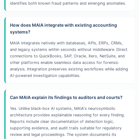
identifies both known fraud patterns and emerging anomalies.
How does MAIA integrate with existing accounting
systems?
MAIA integrates natively with databases, APIs, ERPs, CRMs,
and legacy systems within seconds without middleware. Direct
connections to QuickBooks, SAP, Oracle, Xero, NetSuite, and
other platforms enable seamless data access for forensic
analysis. Integration preserves existing workflows while adding
AI-powered investigation capabilities.
Can MAIA explain its findings to auditors and courts?
Yes. Unlike black-box AI systems, MAIA's neurosymbolic
architecture provides explainable reasoning for every finding.
Reports include clear documentation of detection logic,
supporting evidence, and audit trails suitable for regulatory
review and legal proceedings. The system documents its