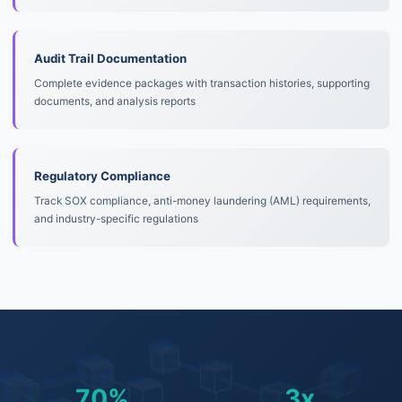
Audit Trail Documentation
Complete evidence packages with transaction histories, supporting
documents, and analysis reports
Regulatory Compliance
Track SOX compliance, anti-money laundering (AML) requirements,
and industry-specific regulations
70%
3x