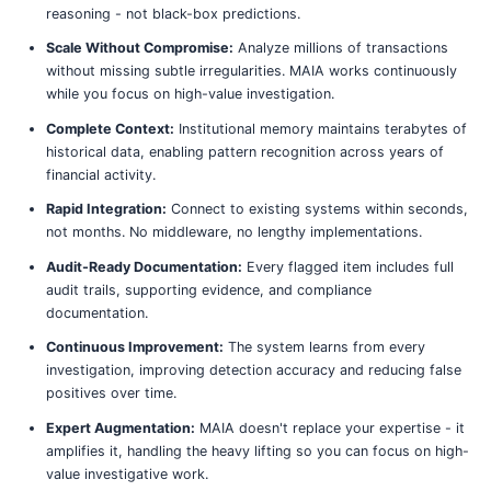
reasoning - not black-box predictions.
Scale Without Compromise:
Analyze millions of transactions
without missing subtle irregularities. MAIA works continuously
while you focus on high-value investigation.
Complete Context:
Institutional memory maintains terabytes of
historical data, enabling pattern recognition across years of
financial activity.
Rapid Integration:
Connect to existing systems within seconds,
not months. No middleware, no lengthy implementations.
Audit-Ready Documentation:
Every flagged item includes full
audit trails, supporting evidence, and compliance
documentation.
Continuous Improvement:
The system learns from every
investigation, improving detection accuracy and reducing false
positives over time.
Expert Augmentation:
MAIA doesn't replace your expertise - it
amplifies it, handling the heavy lifting so you can focus on high-
value investigative work.