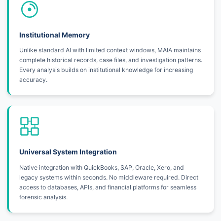
Institutional Memory
Unlike standard AI with limited context windows, MAIA maintains
complete historical records, case files, and investigation patterns.
Every analysis builds on institutional knowledge for increasing
accuracy.
Universal System Integration
Native integration with QuickBooks, SAP, Oracle, Xero, and
legacy systems within seconds. No middleware required. Direct
access to databases, APIs, and financial platforms for seamless
forensic analysis.