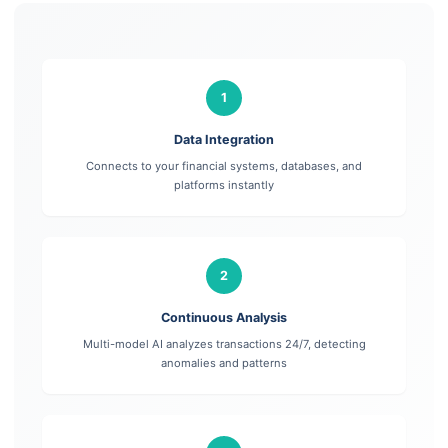
1
Data Integration
Connects to your financial systems, databases, and
platforms instantly
2
Continuous Analysis
Multi-model AI analyzes transactions 24/7, detecting
anomalies and patterns