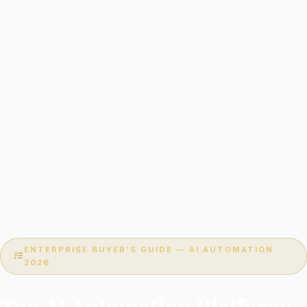
ENTERPRISE BUYER’S GUIDE — AI AUTOMATION
2026
Top AI Automation Platforms