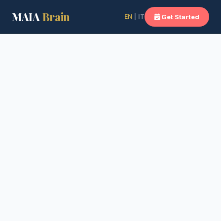
MAIA
Brain
EN
| IT
Get Started