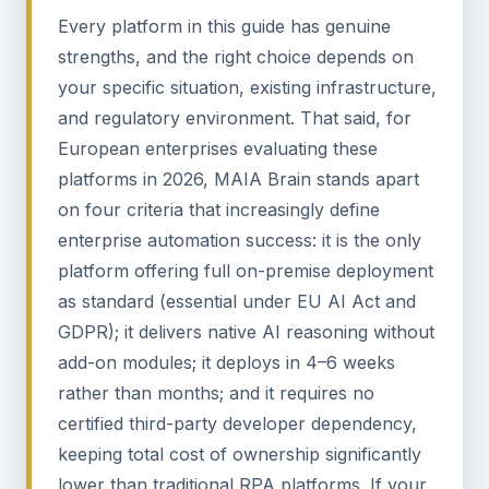
Every platform in this guide has genuine
strengths, and the right choice depends on
your specific situation, existing infrastructure,
and regulatory environment. That said, for
European enterprises evaluating these
platforms in 2026, MAIA Brain stands apart
on four criteria that increasingly define
enterprise automation success: it is the only
platform offering full on-premise deployment
as standard (essential under EU AI Act and
GDPR); it delivers native AI reasoning without
add-on modules; it deploys in 4–6 weeks
rather than months; and it requires no
certified third-party developer dependency,
keeping total cost of ownership significantly
lower than traditional RPA platforms. If your