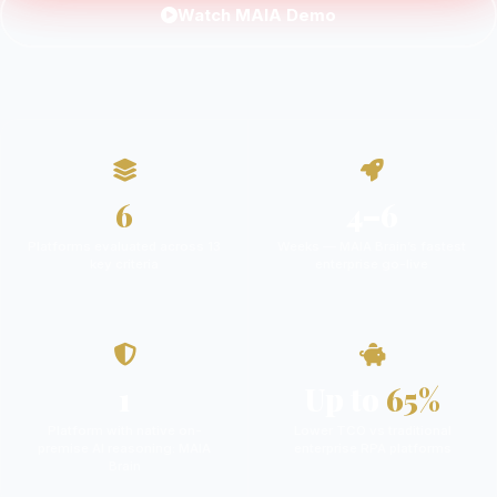
Watch MAIA Demo
6
4–6
Platforms evaluated across 13
Weeks — MAIA Brain’s fastest
key criteria
enterprise go-live
1
Up to
65%
Platform with native on-
Lower TCO vs traditional
premise AI reasoning: MAIA
enterprise RPA platforms
Brain