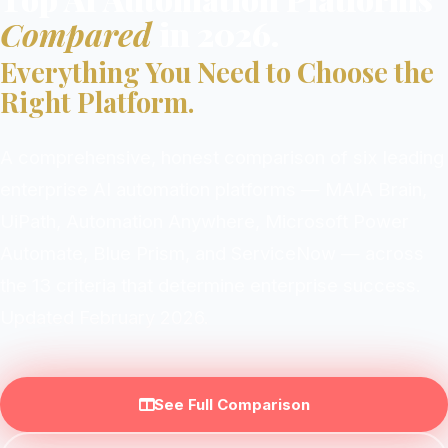
Compared
in 2026.
Everything You Need to Choose the
Right Platform.
A comprehensive, honest comparison of six leading
enterprise AI automation platforms — MAIA Brain,
UiPath, Automation Anywhere, Microsoft Power
Automate, Blue Prism, and ServiceNow — across
the 13 criteria that determine enterprise success.
Updated February 2026.
See Full Comparison