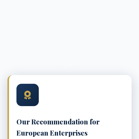
SCROLL
Our Recommendation for
European Enterprises