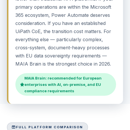
primary operations are within the Microsoft
365 ecosystem, Power Automate deserves
consideration. If you have an established
UiPath CoE, the transition cost matters. For
everything else — particularly complex,
cross-system, document-heavy processes
with EU data sovereignty requirements —
MAIA Brain is the strongest choice in 2026.
MAIA Brain: recommended for European
enterprises with AI, on-premise, and EU
compliance requirements
FULL PLATFORM COMPARISON